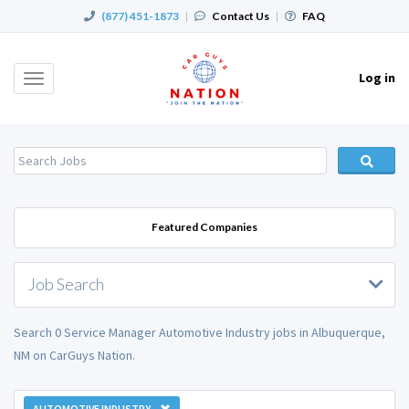
(877) 451-1873
|
Contact Us
|
FAQ
Log in
Toggle
navigation
Featured Companies
Job Search
Search 0 Service Manager Automotive Industry jobs in Albuquerque,
NM on CarGuys Nation.
AUTOMOTIVE INDUSTRY