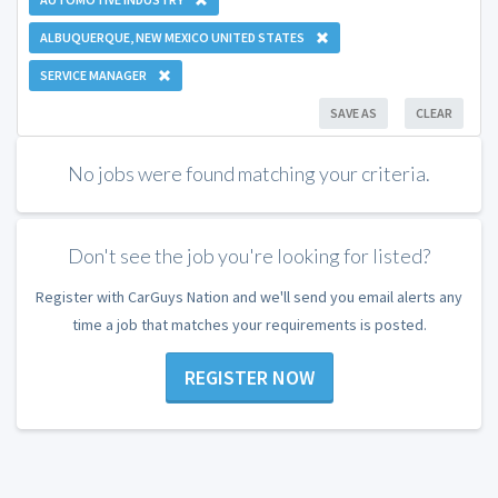
ALBUQUERQUE, NEW MEXICO UNITED STATES
SERVICE MANAGER
SAVE AS
CLEAR
No jobs were found matching your criteria.
Don't see the job you're looking for listed?
Register with CarGuys Nation and we'll send you email alerts any
time a job that matches your requirements is posted.
REGISTER NOW