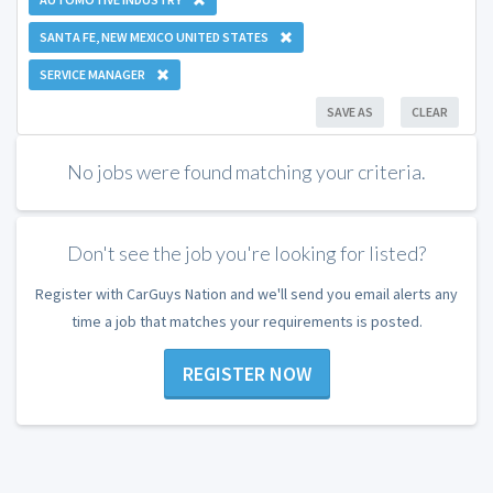
SANTA FE, NEW MEXICO UNITED STATES
SERVICE MANAGER
SAVE AS
CLEAR
No jobs were found matching your criteria.
Don't see the job you're looking for listed?
Register with CarGuys Nation and we'll send you email alerts any
time a job that matches your requirements is posted.
REGISTER NOW