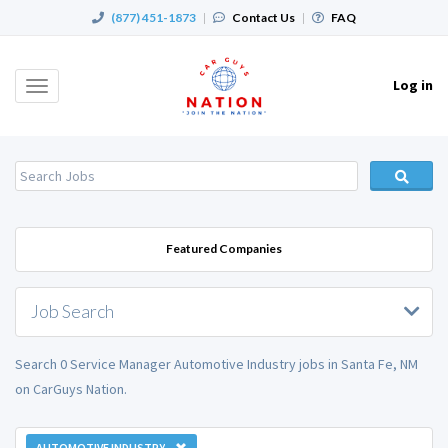
(877) 451-1873
|
Contact Us
|
FAQ
Log in
Toggle
navigation
Featured Companies
Job Search
Search 0 Service Manager Automotive Industry jobs in Santa Fe, NM
on CarGuys Nation.
AUTOMOTIVE INDUSTRY