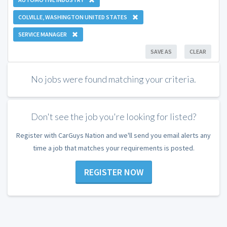
COLVILLE, WASHINGTON UNITED STATES
SERVICE MANAGER
SAVE AS
CLEAR
No jobs were found matching your criteria.
Don't see the job you're looking for listed?
Register with CarGuys Nation and we'll send you email alerts any
time a job that matches your requirements is posted.
REGISTER NOW