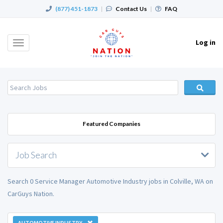
(877) 451-1873
|
Contact Us
|
FAQ
Log in
Toggle
navigation
Featured Companies
Job Search
Search 0 Service Manager Automotive Industry jobs in Colville, WA on
CarGuys Nation.
AUTOMOTIVE INDUSTRY