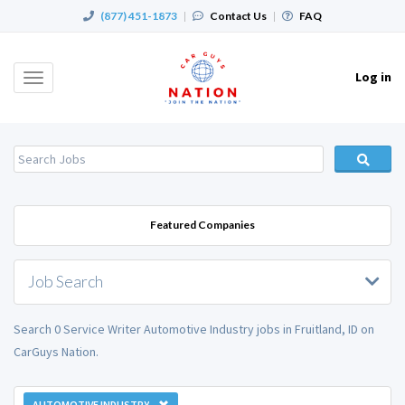
(877) 451-1873
|
Contact Us
|
FAQ
Log in
Toggle
navigation
Featured Companies
Job Search
Search 0 Service Writer Automotive Industry jobs in Fruitland, ID on
CarGuys Nation.
AUTOMOTIVE INDUSTRY