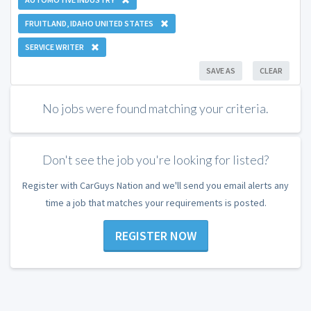
FRUITLAND, IDAHO UNITED STATES
SERVICE WRITER
SAVE AS
CLEAR
No jobs were found matching your criteria.
Don't see the job you're looking for listed?
Register with CarGuys Nation and we'll send you email alerts any
time a job that matches your requirements is posted.
REGISTER NOW