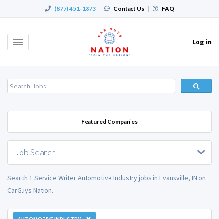
(877) 451-1873
|
Contact Us
|
FAQ
Log in
Toggle
navigation
Featured Companies
Job Search
Search 1 Service Writer Automotive Industry jobs in Evansville, IN on
CarGuys Nation.
AUTOMOTIVE INDUSTRY