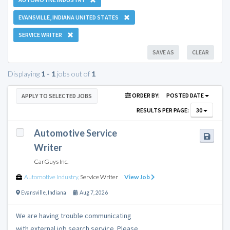
EVANSVILLE, INDIANA UNITED STATES
SERVICE WRITER
SAVE AS
CLEAR
Displaying
1 - 1
jobs out of
1
ORDER BY:
POSTED DATE
APPLY TO SELECTED JOBS
RESULTS PER PAGE:
30
Automotive Service
Writer
CarGuys Inc.
Automotive Industry
,
Service Writer
View Job
Evansville
,
Indiana
Aug 7, 2026
We are having trouble communicating
with external job search service. Please