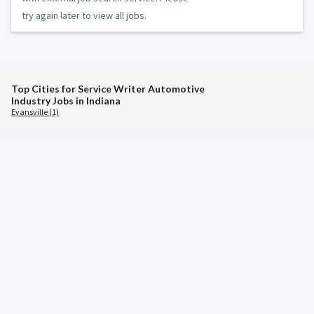
try again later to view all jobs.
Top Cities for Service Writer Automotive
Industry Jobs in Indiana
Evansville (1)