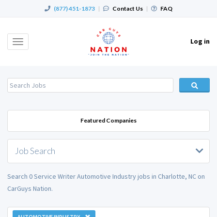
(877) 451-1873
|
Contact Us
|
FAQ
Log in
Toggle
navigation
Featured Companies
Job Search
Search 0 Service Writer Automotive Industry jobs in Charlotte, NC on
CarGuys Nation.
AUTOMOTIVE INDUSTRY