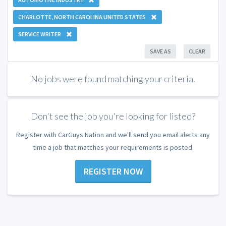
CHARLOTTE, NORTH CAROLINA UNITED STATES
SERVICE WRITER
SAVE AS
CLEAR
No jobs were found matching your criteria.
Don't see the job you're looking for listed?
Register with CarGuys Nation and we'll send you email alerts any
time a job that matches your requirements is posted.
REGISTER NOW