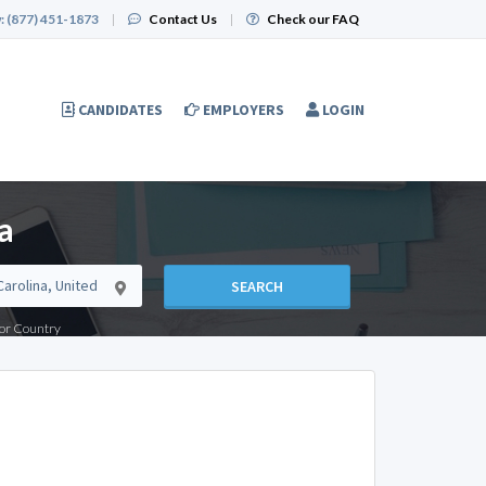
:
(877) 451-1873
|
Contact Us
|
Check our FAQ
CANDIDATES
EMPLOYERS
LOGIN
a
SEARCH
e or Country