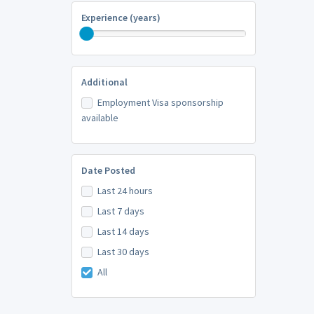
Experience (years)
Additional
Employment Visa sponsorship
available
Date Posted
Last 24 hours
Last 7 days
Last 14 days
Last 30 days
All