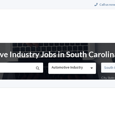
Call us now
e Industry Jobs in South Carolin
Automotive Industry
City, Stat