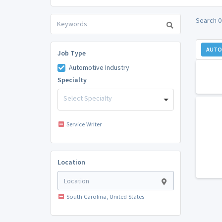
Search 0
AUTO
Job Type
Automotive Industry
Specialty
Select Specialty
Service Writer
Location
South Carolina, United States