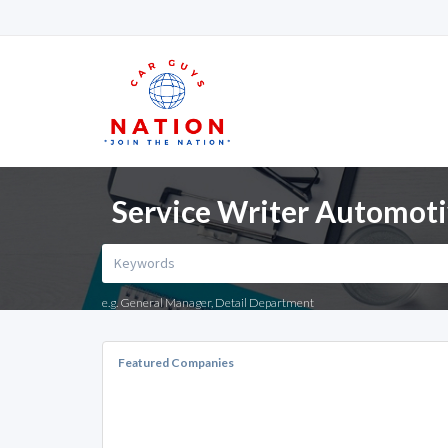
Service Writer Automotiv
e.g. General Manager, Detail Department
Featured Companies