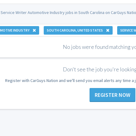
 Service Writer Automotive Industry jobs in South Carolina on CarGuys Natio
MOTIVE INDUSTRY
SOUTH CAROLINA, UNITED STATES
SERVICE 
No jobs were found matching you
Don't see the job you're looking
Register with CarGuys Nation and we'll send you email alerts any time a
REGISTER NOW