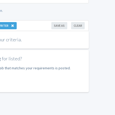
n.
WRITER
SAVE AS
CLEAR
r criteria.
 for listed?
 job that matches your requirements is posted.