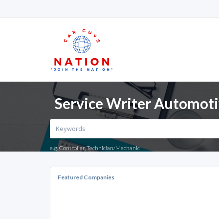
Service Writer Automotiv
e.g. Controller, Technician/Mechanic
Featured Companies