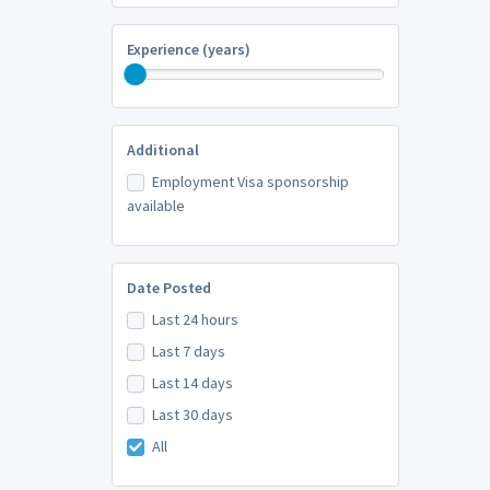
Experience (years)
Additional
Employment Visa sponsorship
available
Date Posted
Last 24 hours
Last 7 days
Last 14 days
Last 30 days
All