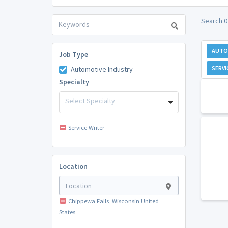
Search 0
AUTO
Job Type
SERVI
Automotive Industry
Specialty
Select Specialty
Service Writer
Location
Chippewa Falls, Wisconsin United
States