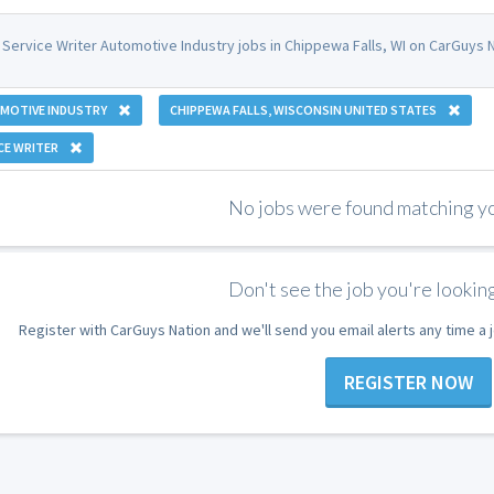
 Service Writer Automotive Industry jobs in Chippewa Falls, WI on CarGuys N
MOTIVE INDUSTRY
CHIPPEWA FALLS, WISCONSIN UNITED STATES
CE WRITER
No jobs were found matching you
Don't see the job you're looking
Register with CarGuys Nation and we'll send you email alerts any time a
REGISTER NOW