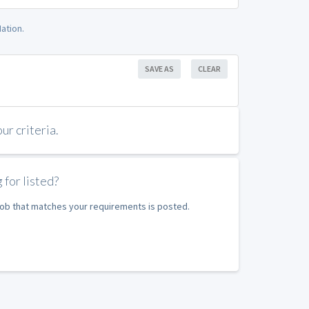
ation.
SAVE AS
CLEAR
r criteria.
 for listed?
 job that matches your requirements is posted.