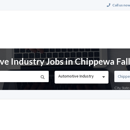
Call us now
e Industry Jobs in Chippewa Fall
Automotive Industry
City, Stat