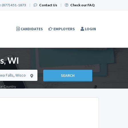
:
(877) 451-1873
|
Contact Us
|
Check our FAQ
CANDIDATES
EMPLOYERS
LOGIN
s, WI
SEARCH
e or Country