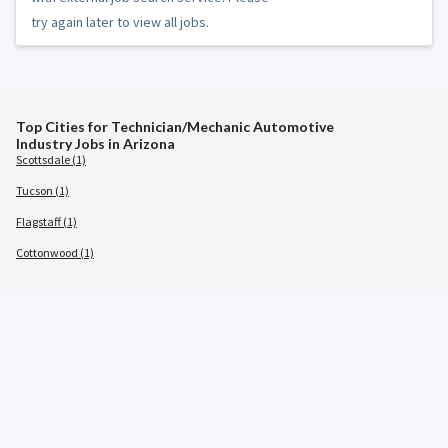
try again later to view all jobs.
Top Cities for Technician/Mechanic Automotive
Industry Jobs in Arizona
Scottsdale (1)
Tucson (1)
Flagstaff (1)
Cottonwood (1)