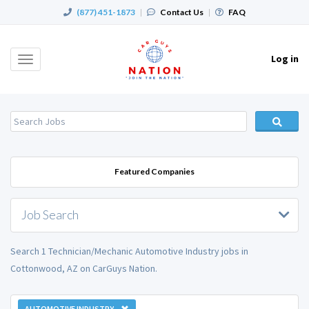
(877) 451-1873
|
Contact Us
|
FAQ
Log in
Toggle
navigation
Featured Companies
Job Search
Search 1 Technician/Mechanic Automotive Industry jobs in
Cottonwood, AZ on CarGuys Nation.
AUTOMOTIVE INDUSTRY