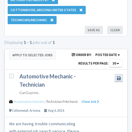
COTTONWOOD, ARIZONA UNITED STATES
TECHNICIAN/MECHANIC
SAVE AS
CLEAR
Displaying
1 - 1
jobs out of
1
ORDER BY:
POSTED DATE
APPLY TO SELECTED JOBS
RESULTS PER PAGE:
30
Automotive Mechanic -
Technician
CarGuys Inc.
Automotive Industry
,
Technician/Mechanic
View Job
Cottonwood
,
Arizona
Aug 6, 2026
We are having trouble communicating
with external job search service. Please