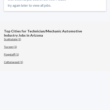
try again later to view all jobs.
Top Cities for Technician/Mechanic Automotive
Industry Jobs in Arizona
Scottsdale (1)
Tucson (1)
Flagstaff (1)
Cottonwood (1)