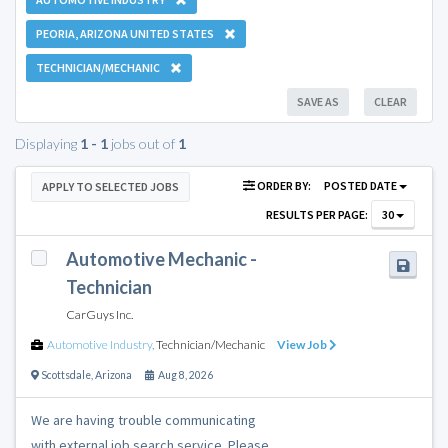
PEORIA, ARIZONA UNITED STATES
TECHNICIAN/MECHANIC
SAVE AS
CLEAR
Displaying
1 - 1
jobs out of
1
ORDER BY:
POSTED DATE
APPLY TO SELECTED JOBS
RESULTS PER PAGE:
30
Automotive Mechanic -
Technician
CarGuys Inc.
Automotive Industry
,
Technician/Mechanic
View Job
Scottsdale
,
Arizona
Aug 8, 2026
We are having trouble communicating
with external job search service. Please