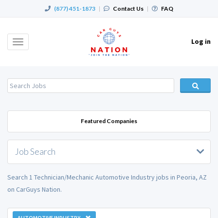
(877) 451-1873
|
Contact Us
|
FAQ
Log in
Toggle
navigation
Featured Companies
Job Search
Search 1 Technician/Mechanic Automotive Industry jobs in Peoria, AZ
on CarGuys Nation.
AUTOMOTIVE INDUSTRY