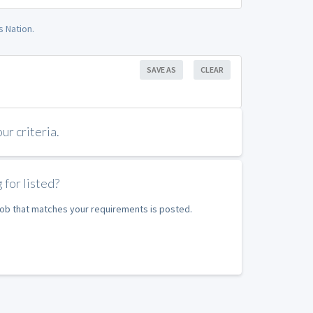
s Nation.
SAVE AS
CLEAR
r criteria.
 for listed?
 job that matches your requirements is posted.