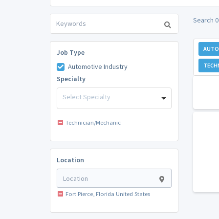
Search 0
AUTO
Job Type
TECH
Automotive Industry
Specialty
Select Specialty
Technician/Mechanic
Location
Fort Pierce, Florida United States