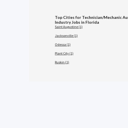
Top Cities for Technician/Mechanic A
Industry Jobs in Florida
Saint Augustine (1)
Jacksonville (1)
Odessa (1)
Plant City (1)
Ruskin (1)