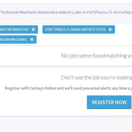
 Technician/Mechanic Automotive Industry jobs in Fort Pierce, FL on CarGuy
MOTIVE INDUSTRY
FORT PIERCE, FLORIDA UNITED STATES
NICIAN/MECHANIC
No jobs were found matching you
Don't see the job you're looking
Register with CarGuys Nation and we'll send you email alerts any time a
REGISTER NOW