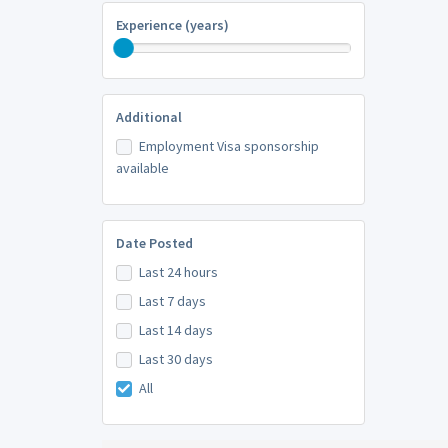
Experience (years)
Additional
Employment Visa sponsorship
available
Date Posted
Last 24 hours
Last 7 days
Last 14 days
Last 30 days
All