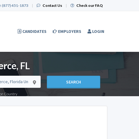
:
(877) 451-1873
|
Contact Us
|
Check our FAQ
CANDIDATES
EMPLOYERS
LOGIN
rce, FL
SEARCH
e or Country