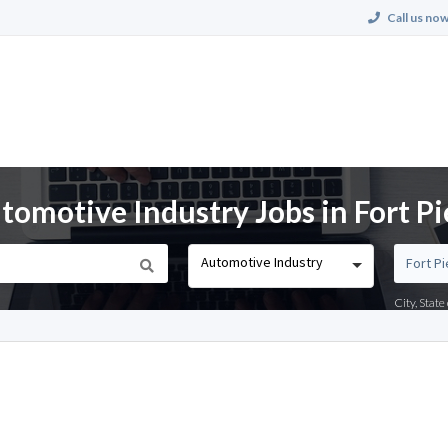
Call us now
motive Industry Jobs in Fort Pie
Automotive Industry
City, Stat