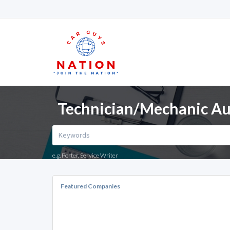
Technician/Mechanic Auto
e.g. Porter, Service Writer
Featured Companies