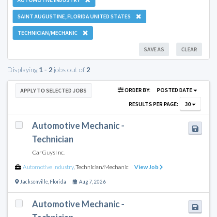
SAINT AUGUSTINE, FLORIDA UNITED STATES
TECHNICIAN/MECHANIC
SAVE AS
CLEAR
Displaying
1 - 2
jobs out of
2
ORDER BY:
POSTED DATE
APPLY TO SELECTED JOBS
RESULTS PER PAGE:
30
Automotive Mechanic -
Technician
CarGuys Inc.
Automotive Industry
,
Technician/Mechanic
View Job
Jacksonville
,
Florida
Aug 7, 2026
Automotive Mechanic -