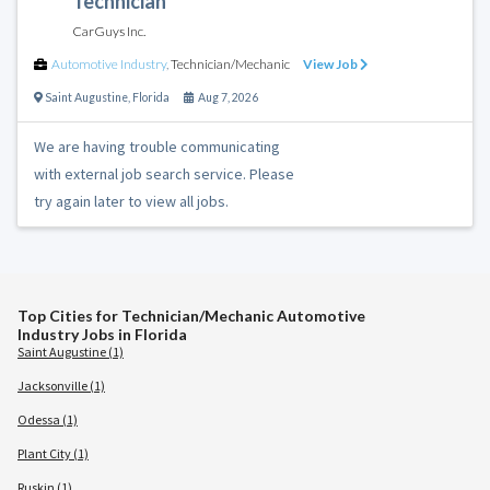
Technician
CarGuys Inc.
Automotive Industry
,
Technician/Mechanic
View Job
Saint Augustine
,
Florida
Aug 7, 2026
We are having trouble communicating
with external job search service. Please
try again later to view all jobs.
Top Cities for Technician/Mechanic Automotive
Industry Jobs in Florida
Saint Augustine (1)
Jacksonville (1)
Odessa (1)
Plant City (1)
Ruskin (1)