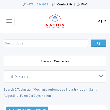
(877) 451-1873
|
Contact Us
|
FAQ
Log in
Toggle
navigation
Featured Companies
Job Search
Search 2 Technician/Mechanic Automotive Industry jobs in Saint
Augustine, FL on CarGuys Nation.
AUTOMOTIVE INDUSTRY