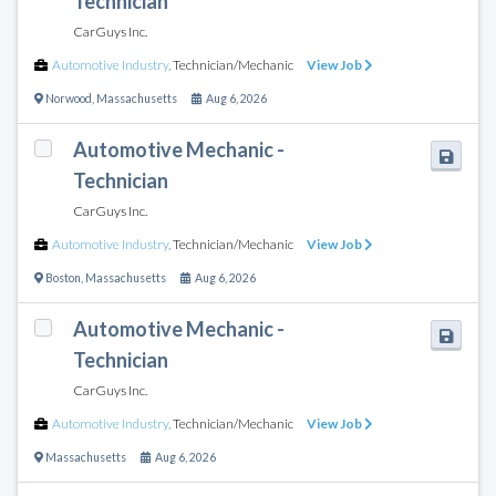
Technician
CarGuys Inc.
Automotive Industry
,
Technician/Mechanic
View Job
Norwood
,
Massachusetts
Aug 6, 2026
Automotive Mechanic -
Technician
CarGuys Inc.
Automotive Industry
,
Technician/Mechanic
View Job
Boston
,
Massachusetts
Aug 6, 2026
Automotive Mechanic -
Technician
CarGuys Inc.
Automotive Industry
,
Technician/Mechanic
View Job
Massachusetts
Aug 6, 2026