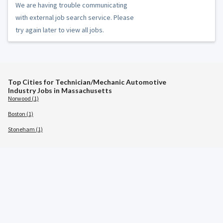
We are having trouble communicating
with external job search service. Please
try again later to view all jobs.
Top Cities for Technician/Mechanic Automotive
Industry Jobs in Massachusetts
Norwood (1)
Boston (1)
Stoneham (1)