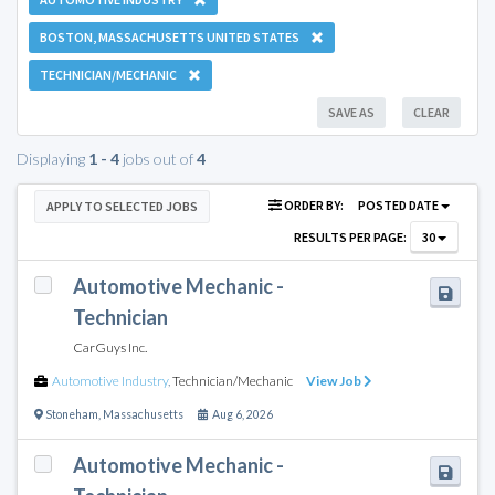
BOSTON, MASSACHUSETTS UNITED STATES
TECHNICIAN/MECHANIC
SAVE AS
CLEAR
Displaying
1 - 4
jobs out of
4
ORDER BY:
POSTED DATE
APPLY TO SELECTED JOBS
RESULTS PER PAGE:
30
Automotive Mechanic -
Technician
CarGuys Inc.
Automotive Industry
,
Technician/Mechanic
View Job
Stoneham
,
Massachusetts
Aug 6, 2026
Automotive Mechanic -