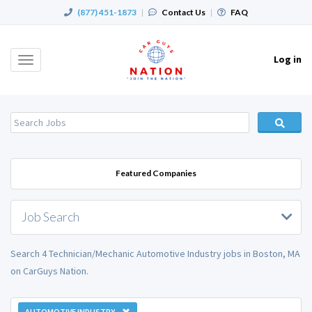
(877) 451-1873
|
Contact Us
|
FAQ
Log in
Toggle
navigation
Featured Companies
Job Search
Search 4 Technician/Mechanic Automotive Industry jobs in Boston, MA
on CarGuys Nation.
AUTOMOTIVE INDUSTRY