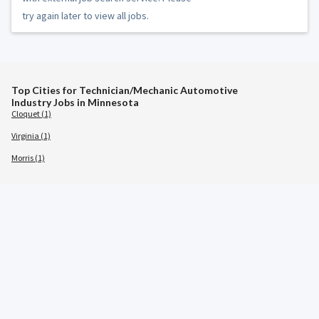
try again later to view all jobs.
Top Cities for Technician/Mechanic Automotive
Industry Jobs in Minnesota
Cloquet (1)
Virginia (1)
Morris (1)