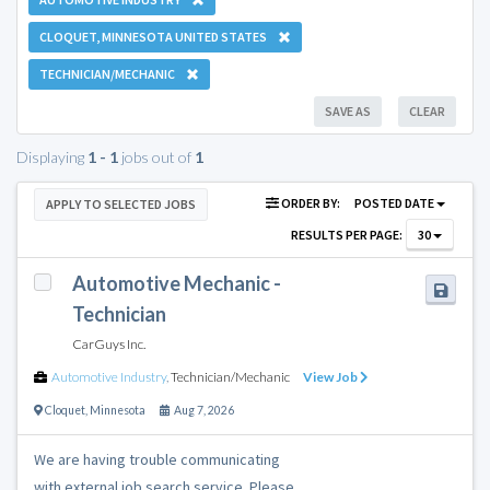
CLOQUET, MINNESOTA UNITED STATES
TECHNICIAN/MECHANIC
SAVE AS
CLEAR
Displaying
1 - 1
jobs out of
1
ORDER BY:
POSTED DATE
APPLY TO SELECTED JOBS
RESULTS PER PAGE:
30
Automotive Mechanic -
Technician
CarGuys Inc.
Automotive Industry
,
Technician/Mechanic
View Job
Cloquet
,
Minnesota
Aug 7, 2026
We are having trouble communicating
with external job search service. Please