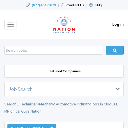
(877) 451-1873
|
Contact Us
|
FAQ
Log in
Toggle
navigation
Featured Companies
Job Search
Search 1 Technician/Mechanic Automotive Industry jobs in Cloquet,
MN on CarGuys Nation.
AUTOMOTIVE INDUSTRY