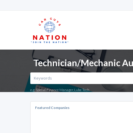
Technician/Mechanic Au
e.g. Special Finance Manager, Lube Tech
Featured Companies