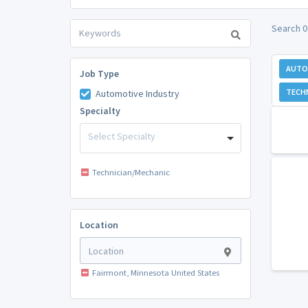
Search 0
AUTO
Job Type
TECH
Automotive Industry
Specialty
Select Specialty
Technician/Mechanic
Location
Fairmont, Minnesota United States