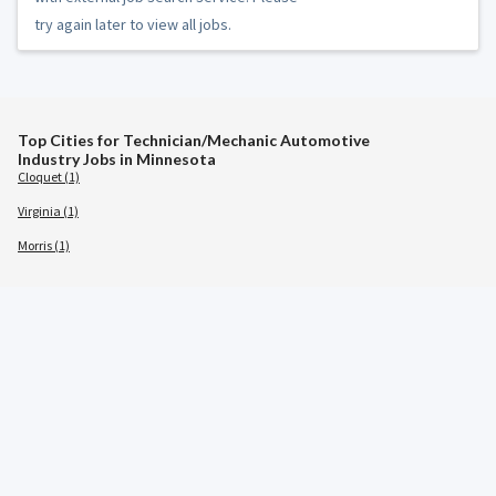
try again later to view all jobs.
Top Cities for Technician/Mechanic Automotive
Industry Jobs in Minnesota
Cloquet (1)
Virginia (1)
Morris (1)