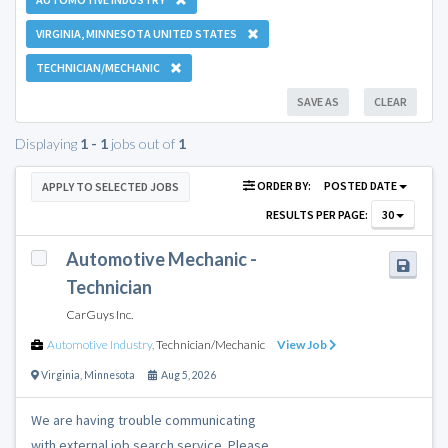
VIRGINIA, MINNESOTA UNITED STATES
TECHNICIAN/MECHANIC
SAVE AS
CLEAR
Displaying
1 - 1
jobs out of
1
ORDER BY:
POSTED DATE
APPLY TO SELECTED JOBS
RESULTS PER PAGE:
30
Automotive Mechanic -
Technician
CarGuys Inc.
Automotive Industry
,
Technician/Mechanic
View Job
Virginia
,
Minnesota
Aug 5, 2026
We are having trouble communicating
with external job search service. Please