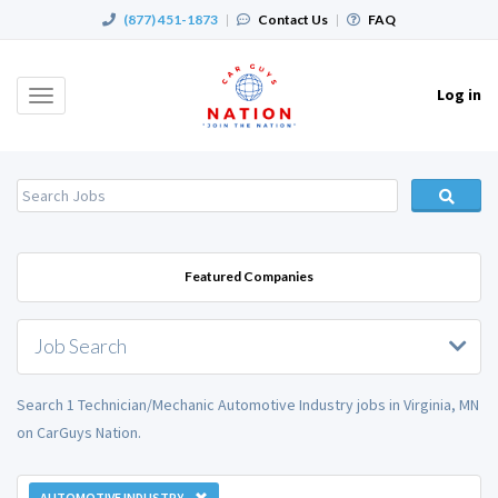
(877) 451-1873
|
Contact Us
|
FAQ
Log in
Toggle
navigation
Featured Companies
Job Search
Search 1 Technician/Mechanic Automotive Industry jobs in Virginia, MN
on CarGuys Nation.
AUTOMOTIVE INDUSTRY