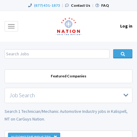
(877) 451-1873
|
Contact Us
|
FAQ
Log in
Toggle
navigation
Featured Companies
Job Search
Search 1 Technician/Mechanic Automotive Industry jobs in Kalispell,
MT on CarGuys Nation.
AUTOMOTIVE INDUSTRY