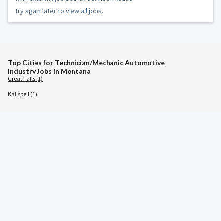
try again later to view all jobs.
Top Cities for Technician/Mechanic Automotive
Industry Jobs in Montana
Great Falls (1)
Kalispell (1)