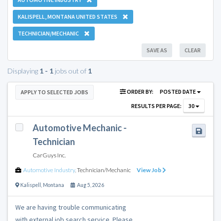
KALISPELL, MONTANA UNITED STATES
TECHNICIAN/MECHANIC
SAVE AS
CLEAR
Displaying
1 - 1
jobs out of
1
ORDER BY:
POSTED DATE
APPLY TO SELECTED JOBS
RESULTS PER PAGE:
30
Automotive Mechanic -
Technician
CarGuys Inc.
Automotive Industry
,
Technician/Mechanic
View Job
Kalispell
,
Montana
Aug 5, 2026
We are having trouble communicating
with external job search service. Please