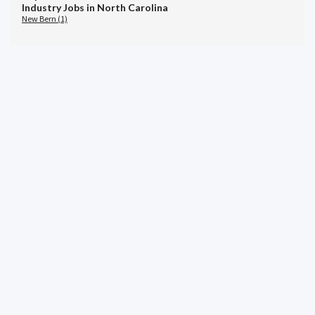
Industry Jobs in North Carolina
New Bern (1)