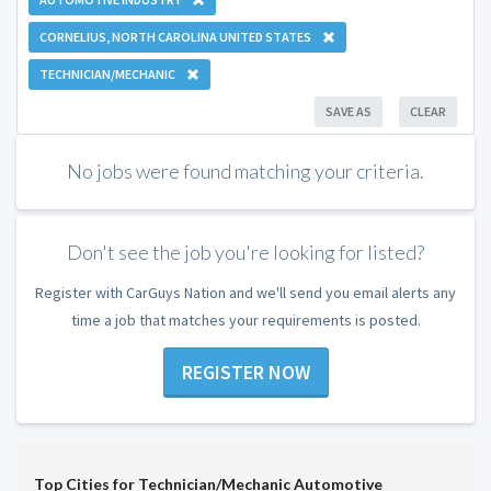
CORNELIUS, NORTH CAROLINA UNITED STATES
TECHNICIAN/MECHANIC
SAVE AS
CLEAR
No jobs were found matching your criteria.
Don't see the job you're looking for listed?
Register with CarGuys Nation and we'll send you email alerts any
time a job that matches your requirements is posted.
REGISTER NOW
Top Cities for Technician/Mechanic Automotive