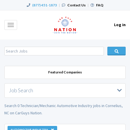
(877) 451-1873
|
Contact Us
|
FAQ
Log in
Toggle
navigation
Featured Companies
Job Search
Search 0 Technician/Mechanic Automotive Industry jobs in Cornelius,
NC on CarGuys Nation.
AUTOMOTIVE INDUSTRY