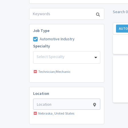
Search 0
AUTO
Job Type
Automotive Industry
Specialty
Select Specialty
Technician/Mechanic
Location
Nebraska, United States