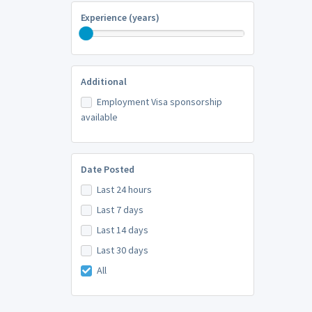
Experience (years)
Additional
Employment Visa sponsorship
available
Date Posted
Last 24 hours
Last 7 days
Last 14 days
Last 30 days
All