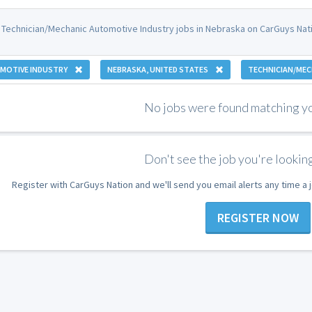
 Technician/Mechanic Automotive Industry jobs in Nebraska on CarGuys Nati
MOTIVE INDUSTRY
NEBRASKA, UNITED STATES
TECHNICIAN/MEC
No jobs were found matching you
Don't see the job you're looking
Register with CarGuys Nation and we'll send you email alerts any time a
REGISTER NOW