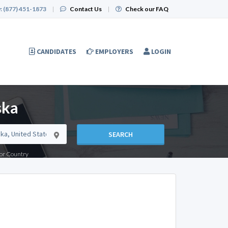
:
(877) 451-1873
|
Contact Us
|
Check our FAQ
CANDIDATES
EMPLOYERS
LOGIN
ska
SEARCH
e or Country