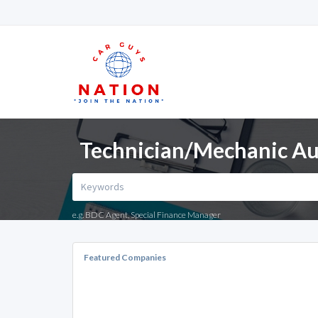
Technician/Mechanic Au
e.g. BDC Agent, Special Finance Manager
Featured Companies