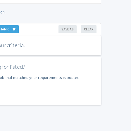
on.
HANIC
SAVE AS
CLEAR
r criteria.
 for listed?
 job that matches your requirements is posted.