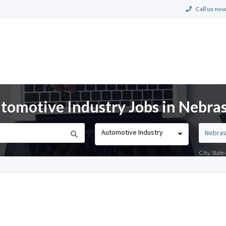
Call us now
tomotive Industry Jobs in Nebra
Automotive Industry
City, Stat