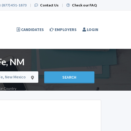
:
(877) 451-1873
|
Contact Us
|
Check our FAQ
CANDIDATES
EMPLOYERS
LOGIN
Fe, NM
SEARCH
e or Country