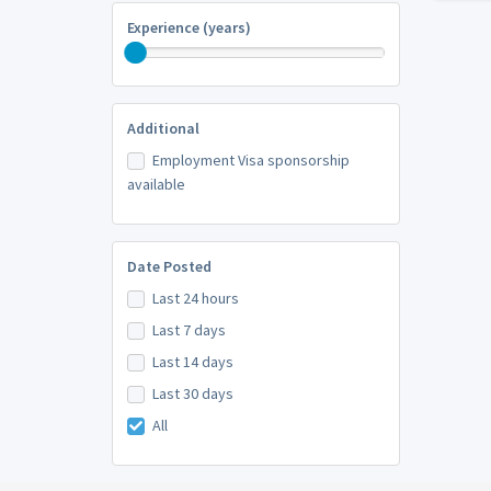
Experience (years)
Additional
Employment Visa sponsorship
available
Date Posted
Last 24 hours
Last 7 days
Last 14 days
Last 30 days
All