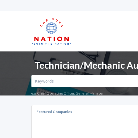
Technician/Mechanic Aut
e.g. Chief Operating Officer, General Manager
Featured Companies