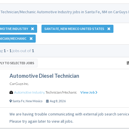
 Technician/Mechanic Automotive Industry jobs in Santa Fe, NM on CarGuys 
MOTIVE INDUSTRY
SANTA FE, NEW MEXICO UNITED STATES
NICIAN/MECHANIC
ng
1 - 1
jobs out of
1
PLY TO SELECTED JOBS
Automotive Diesel Technician
CarGuys Inc.
Automotive Industry
,
Technician/Mechanic
View Job
Santa Fe
,
New Mexico
Aug 8, 2026
We are having trouble communicating with external job search servic
Please try again later to view all jobs.