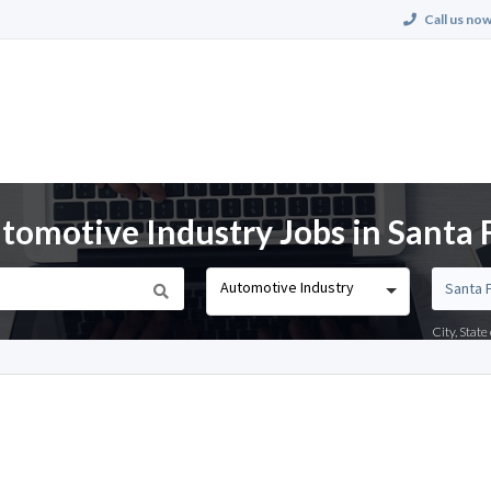
Call us now
omotive Industry Jobs in Santa 
Automotive Industry
City, Stat