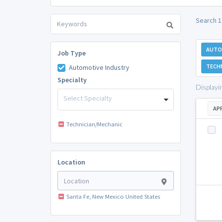
Search 1
AUTO
Job Type
TECH
Automotive Industry
Specialty
Displayi
Select Specialty
AP
Technician/Mechanic
Location
Santa Fe, New Mexico United States