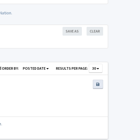
Nation.
SAVE AS
CLEAR
ORDER BY:
POSTED DATE
RESULTS PER PAGE:
30
e.