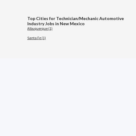
Top Cities for Technician/Mechanic Automotive
Industry Jobs in New Mexico
Albuquerque (1)
Santa Fe (1)