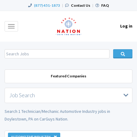
(877) 451-1873
|
Contact Us
|
FAQ
Log in
Toggle
navigation
Featured Companies
Job Search
Search 1 Technician/Mechanic Automotive Industry jobs in
Doylestown, PA on CarGuys Nation.
AUTOMOTIVE INDUSTRY