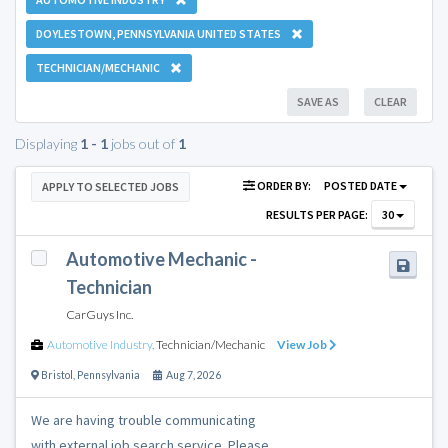
DOYLESTOWN, PENNSYLVANIA UNITED STATES
TECHNICIAN/MECHANIC
SAVE AS
CLEAR
Displaying
1 - 1
jobs out of
1
ORDER BY:
POSTED DATE
APPLY TO SELECTED JOBS
RESULTS PER PAGE:
30
Automotive Mechanic -
Technician
CarGuys Inc.
Automotive Industry
,
Technician/Mechanic
View Job
Bristol
,
Pennsylvania
Aug 7, 2026
We are having trouble communicating
with external job search service. Please