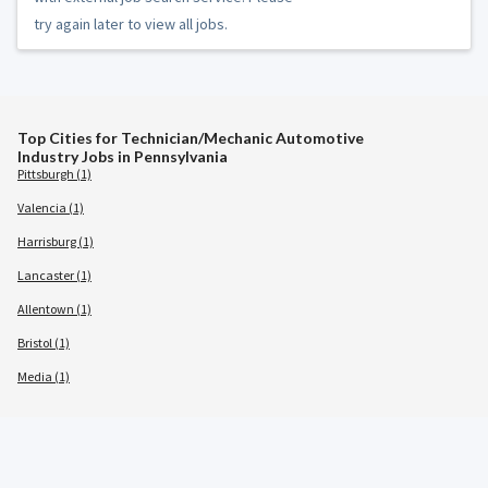
try again later to view all jobs.
Top Cities for Technician/Mechanic Automotive
Industry Jobs in Pennsylvania
Pittsburgh (1)
Valencia (1)
Harrisburg (1)
Lancaster (1)
Allentown (1)
Bristol (1)
Media (1)