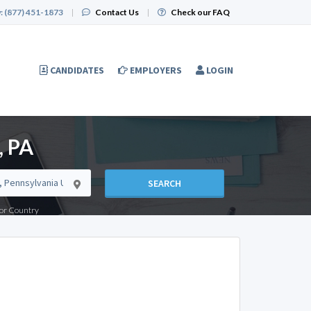
:
(877) 451-1873
|
Contact Us
|
Check our FAQ
CANDIDATES
EMPLOYERS
LOGIN
, PA
SEARCH
e or Country