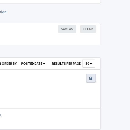
tion.
SAVE AS
CLEAR
ORDER BY:
POSTED DATE
RESULTS PER PAGE:
30
e.