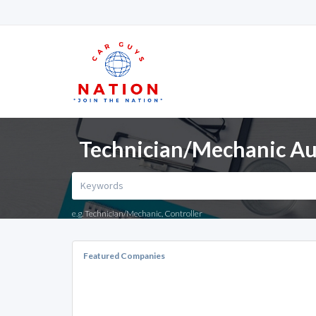
Technician/Mechanic Aut
e.g. Technician/Mechanic, Controller
Featured Companies