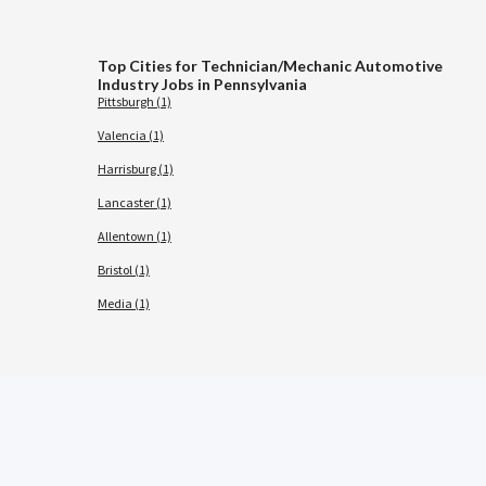
Top Cities for Technician/Mechanic Automotive
Industry Jobs in Pennsylvania
Pittsburgh (1)
Valencia (1)
Harrisburg (1)
Lancaster (1)
Allentown (1)
Bristol (1)
Media (1)