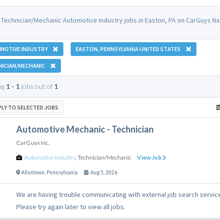
 Technician/Mechanic Automotive Industry jobs in Easton, PA on CarGuys Na
MOTIVE INDUSTRY
EASTON, PENNSYLVANIA UNITED STATES
NICIAN/MECHANIC
ng
1 - 1
jobs out of
1
PLY TO SELECTED JOBS
Automotive Mechanic - Technician
CarGuys Inc.
Automotive Industry
,
Technician/Mechanic
View Job
Allentown
,
Pennsylvania
Aug 5, 2026
We are having trouble communicating with external job search servic
Please try again later to view all jobs.