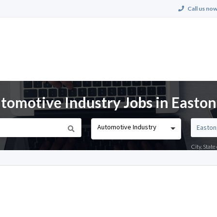
Call us now
omotive Industry Jobs in Easton
Automotive Industry
City, Stat