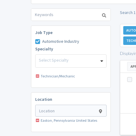
Search 1
AUTO
Job Type
TECH
Automotive Industry
Specialty
Displayi
Select Specialty
AP
Technician/Mechanic
Location
Easton, Pennsylvania United States