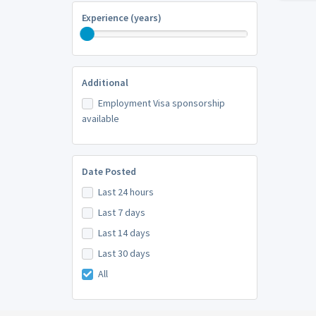
Experience (years)
Additional
Employment Visa sponsorship
available
Date Posted
Last 24 hours
Last 7 days
Last 14 days
Last 30 days
All