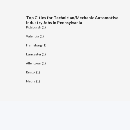
Top Cities for Technician/Mechanic Automotive
Industry Jobs in Pennsylvania
Pittsburgh (1)
Valencia (1)
Harrisburg (1)
Lancaster (1)
Allentown (1)
Bristol (1)
Media (1)