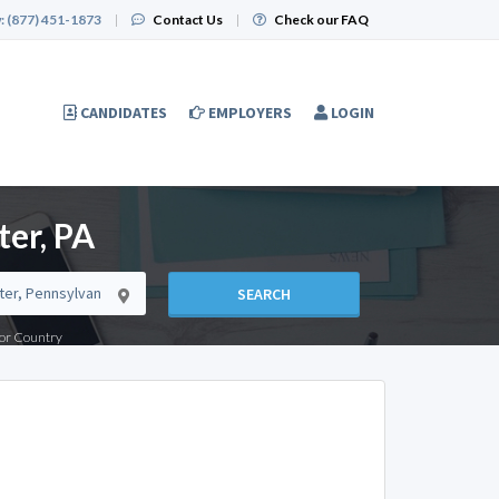
:
(877) 451-1873
|
Contact Us
|
Check our FAQ
CANDIDATES
EMPLOYERS
LOGIN
er, PA
SEARCH
e or Country