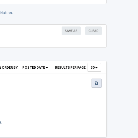
Nation.
SAVE AS
CLEAR
ORDER BY:
POSTED DATE
RESULTS PER PAGE:
30
e.