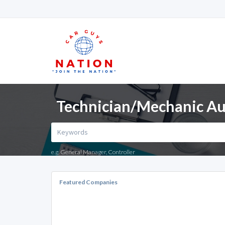
Technician/Mechanic Aut
e.g. General Manager, Controller
Featured Companies