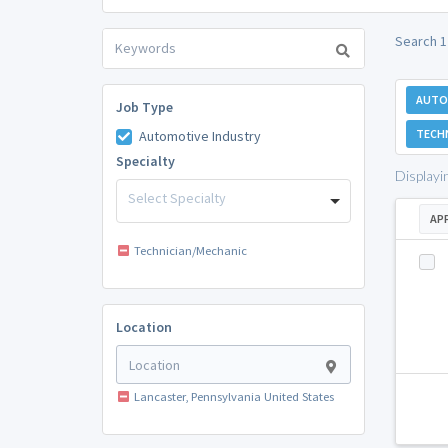
Search 1
AUTO
Job Type
TECH
Automotive Industry
Specialty
Displayi
Select Specialty
AP
Technician/Mechanic
Location
Lancaster, Pennsylvania United States