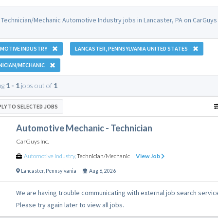
 Technician/Mechanic Automotive Industry jobs in Lancaster, PA on CarGuys 
MOTIVE INDUSTRY
LANCASTER, PENNSYLVANIA UNITED STATES
NICIAN/MECHANIC
ng
1 - 1
jobs out of
1
PLY TO SELECTED JOBS
Automotive Mechanic - Technician
CarGuys Inc.
Automotive Industry
,
Technician/Mechanic
View Job
Lancaster
,
Pennsylvania
Aug 6, 2026
We are having trouble communicating with external job search servic
Please try again later to view all jobs.