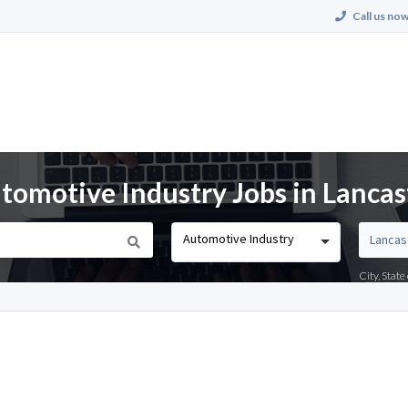
Call us now
omotive Industry Jobs in Lancast
Automotive Industry
City, Stat