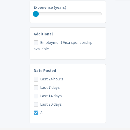
Experience (years)
Additional
Employment Visa sponsorship
available
Date Posted
Last 24 hours
Last 7 days
Last 14 days
Last 30 days
All