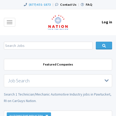
(877) 451-1873
|
Contact Us
|
FAQ
Log in
Toggle
navigation
Featured Companies
Job Search
Search 1 Technician/Mechanic Automotive Industry jobs in Pawtucket,
RI on CarGuys Nation.
AUTOMOTIVE INDUSTRY