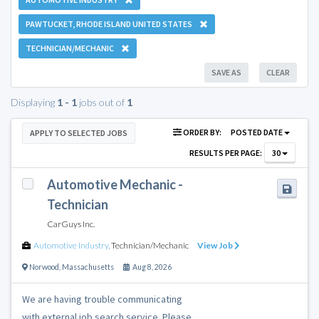
PAWTUCKET, RHODE ISLAND UNITED STATES
TECHNICIAN/MECHANIC
SAVE AS
CLEAR
Displaying
1 - 1
jobs out of
1
ORDER BY:
POSTED DATE
APPLY TO SELECTED JOBS
RESULTS PER PAGE:
30
Automotive Mechanic -
Technician
CarGuys Inc.
Automotive Industry
,
Technician/Mechanic
View Job
Norwood
,
Massachusetts
Aug 8, 2026
We are having trouble communicating
with external job search service. Please