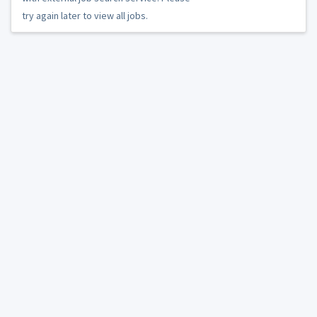
try again later to view all jobs.