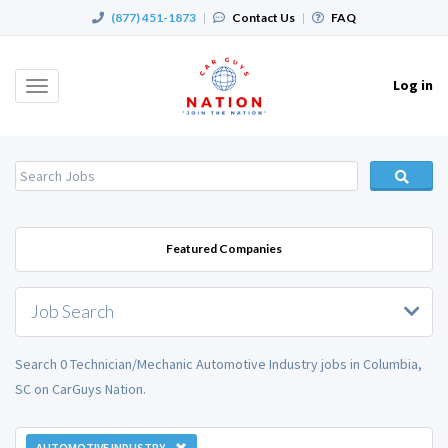
(877) 451-1873
|
Contact Us
|
FAQ
Log in
Toggle
navigation
Featured Companies
Job Search
Search 0 Technician/Mechanic Automotive Industry jobs in Columbia,
SC on CarGuys Nation.
AUTOMOTIVE INDUSTRY