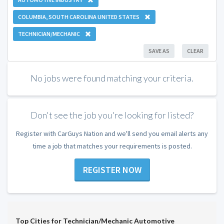
COLUMBIA, SOUTH CAROLINA UNITED STATES
TECHNICIAN/MECHANIC
SAVE AS
CLEAR
No jobs were found matching your criteria.
Don't see the job you're looking for listed?
Register with CarGuys Nation and we'll send you email alerts any
time a job that matches your requirements is posted.
REGISTER NOW
Top Cities for Technician/Mechanic Automotive