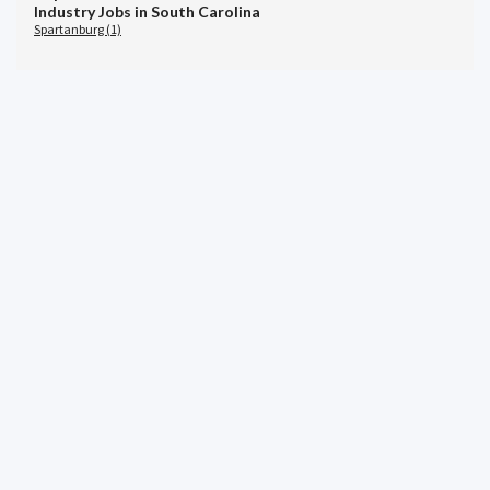
Industry Jobs in South Carolina
Spartanburg (1)