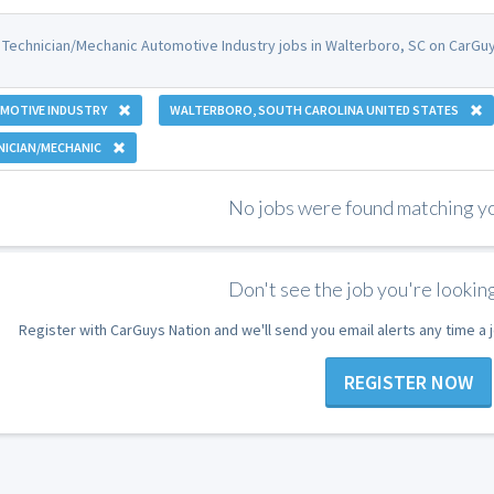
 Technician/Mechanic Automotive Industry jobs in Walterboro, SC on CarGuy
MOTIVE INDUSTRY
WALTERBORO, SOUTH CAROLINA UNITED STATES
NICIAN/MECHANIC
No jobs were found matching you
Don't see the job you're looking
Register with CarGuys Nation and we'll send you email alerts any time a
REGISTER NOW