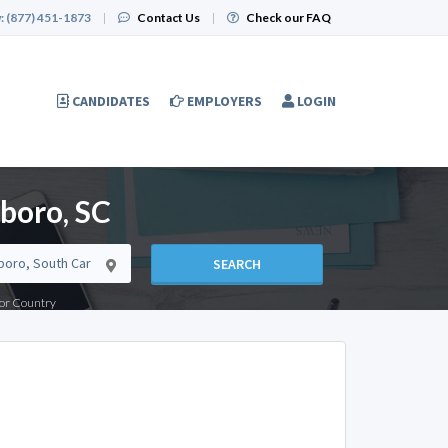
:
(877) 451-1873
|
Contact Us
|
Check our FAQ
CANDIDATES
EMPLOYERS
LOGIN
boro, SC
SEARCH
e or Country