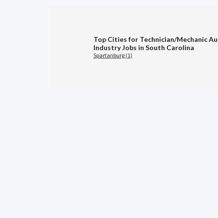
Top Cities for Technician/Mechanic A
Industry Jobs in South Carolina
Spartanburg (1)