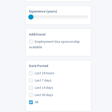
Experience (years)
Additional
Employment Visa sponsorship
available
Date Posted
Last 24 hours
Last 7 days
Last 14 days
Last 30 days
All