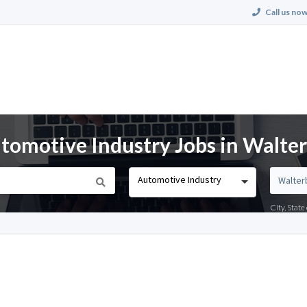
Call us now
omotive Industry Jobs in Walter
Automotive Industry
City, Stat