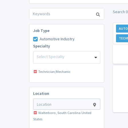
Search 0
AUTO
Job Type
TECH
Automotive Industry
Specialty
Select Specialty
Technician/Mechanic
Location
Walterboro, South Carolina United
States