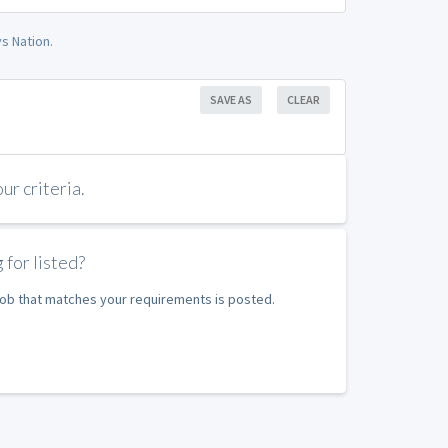
s Nation.
SAVE AS
CLEAR
r criteria.
 for listed?
 job that matches your requirements is posted.