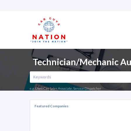
Technician/Mechanic Aut
e.g. Used Car Sales Associate, Service Dispatcher
Featured Companies