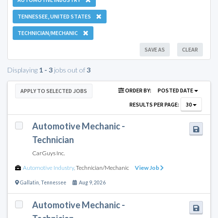
TENNESSEE, UNITED STATES
TECHNICIAN/MECHANIC
SAVE AS
CLEAR
Displaying
1 - 3
jobs out of
3
ORDER BY:
POSTED DATE
APPLY TO SELECTED JOBS
RESULTS PER PAGE:
30
Automotive Mechanic -
Technician
CarGuys Inc.
Automotive Industry
,
Technician/Mechanic
View Job
Gallatin
,
Tennessee
Aug 9, 2026
Automotive Mechanic -