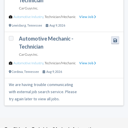
Technician
CarGuys Inc.
Automotive Industry
,
Technician/Mechanic
View Job
Lewisburg
,
Tennessee
Aug 9, 2026
Automotive Mechanic -
Technician
CarGuys Inc.
Automotive Industry
,
Technician/Mechanic
View Job
Cordova
,
Tennessee
Aug 9, 2026
We are having trouble communicating
with external job search service. Please
try again later to view all jobs.