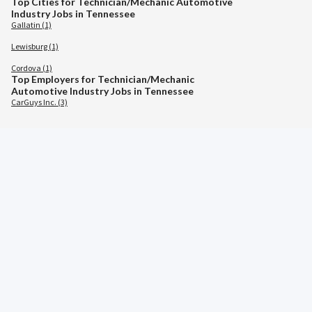
Top Cities for Technician/Mechanic Automotive
Industry Jobs in Tennessee
Gallatin (1)
Lewisburg (1)
Cordova (1)
Top Employers for Technician/Mechanic
Automotive Industry Jobs in Tennessee
CarGuys Inc. (3)