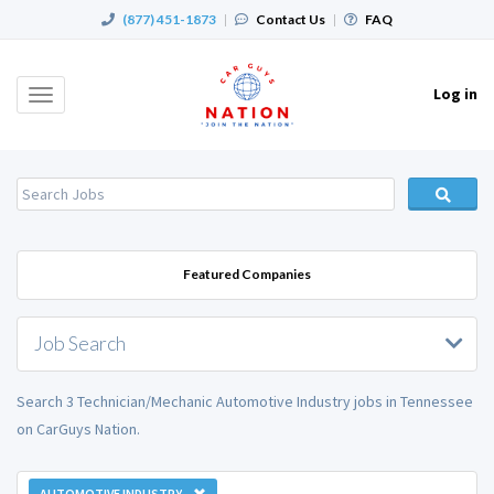
(877) 451-1873
|
Contact Us
|
FAQ
Log in
Toggle
navigation
Featured Companies
Job Search
Search 3 Technician/Mechanic Automotive Industry jobs in Tennessee
on CarGuys Nation.
AUTOMOTIVE INDUSTRY