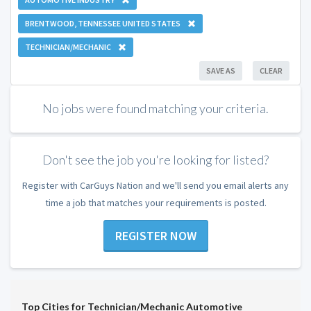
BRENTWOOD, TENNESSEE UNITED STATES
TECHNICIAN/MECHANIC
SAVE AS
CLEAR
No jobs were found matching your criteria.
Don't see the job you're looking for listed?
Register with CarGuys Nation and we'll send you email alerts any
time a job that matches your requirements is posted.
REGISTER NOW
Top Cities for Technician/Mechanic Automotive