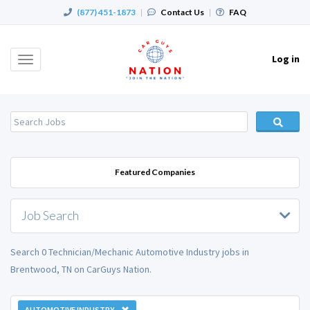
(877) 451-1873
|
Contact Us
|
FAQ
Log in
Toggle
navigation
Featured Companies
Job Search
Search 0 Technician/Mechanic Automotive Industry jobs in
Brentwood, TN on CarGuys Nation.
AUTOMOTIVE INDUSTRY