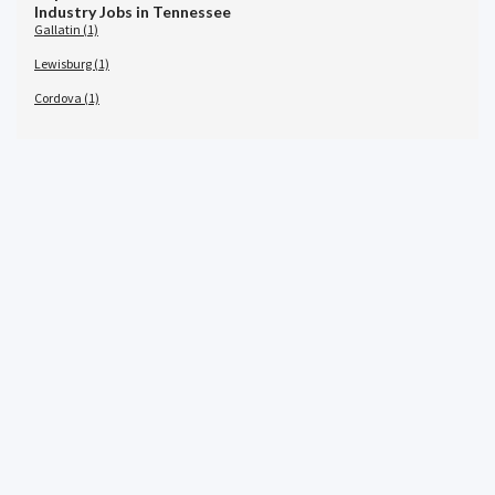
Industry Jobs in Tennessee
Gallatin (1)
Lewisburg (1)
Cordova (1)