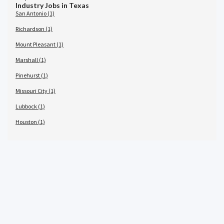
Industry Jobs in Texas
San Antonio (1)
Richardson (1)
Mount Pleasant (1)
Marshall (1)
Pinehurst (1)
Missouri City (1)
Lubbock (1)
Houston (1)