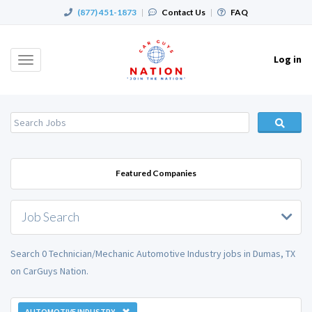
(877) 451-1873
|
Contact Us
|
FAQ
Log in
Toggle
navigation
Featured Companies
Job Search
Search 0 Technician/Mechanic Automotive Industry jobs in Dumas, TX
on CarGuys Nation.
AUTOMOTIVE INDUSTRY