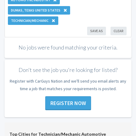
DUMAS, TEXAS UNITED STATES
TECHNICIAN/MECHANIC
SAVE AS
CLEAR
No jobs were found matching your criteria.
Don't see the job you're looking for listed?
Register with CarGuys Nation and we'll send you email alerts any
time a job that matches your requirements is posted.
REGISTER NOW
Top Cities for Technician/Mechanic Automotive