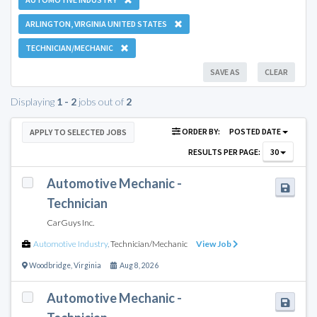
ARLINGTON, VIRGINIA UNITED STATES
TECHNICIAN/MECHANIC
SAVE AS
CLEAR
Displaying
1 - 2
jobs out of
2
ORDER BY:
POSTED DATE
APPLY TO SELECTED JOBS
RESULTS PER PAGE:
30
Automotive Mechanic -
Technician
CarGuys Inc.
Automotive Industry
,
Technician/Mechanic
View Job
Woodbridge
,
Virginia
Aug 8, 2026
Automotive Mechanic -