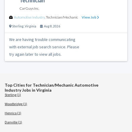
Technician
CarGuys Inc.
Automotive Industry
,
Technician/Mechanic
View Job
Sterling
,
Virginia
Aug 8, 2026
We are having trouble communicating
with external job search service. Please
try again later to view all jobs.
Top Cities for Technician/Mechanic Automotive
Industry Jobs in Virginia
Sterling (1)
Woodbridge (1)
Henrico (1)
Danville (1)