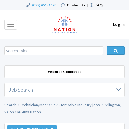
(877) 451-1873
|
Contact Us
|
FAQ
Log in
Toggle
navigation
Featured Companies
Job Search
Search 2 Technician/Mechanic Automotive Industry jobs in Arlington,
VA on CarGuys Nation.
AUTOMOTIVE INDUSTRY