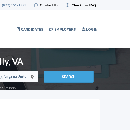
:
(877) 451-1873
|
Contact Us
|
Check our FAQ
CANDIDATES
EMPLOYERS
LOGIN
ly, VA
SEARCH
e or Country