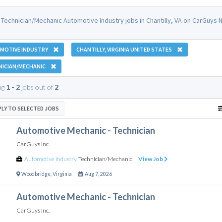
 Technician/Mechanic Automotive Industry jobs in Chantilly, VA on CarGuys N
MOTIVE INDUSTRY
CHANTILLY, VIRGINIA UNITED STATES
NICIAN/MECHANIC
ng
1 - 2
jobs out of
2
PLY TO SELECTED JOBS
Automotive Mechanic - Technician
CarGuys Inc.
Automotive Industry
,
Technician/Mechanic
View Job
Woodbridge
,
Virginia
Aug 7, 2026
Automotive Mechanic - Technician
CarGuys Inc.