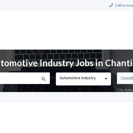
Call us now
omotive Industry Jobs in Chantil
Automotive Industry
City, Stat