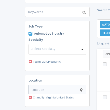
Search 2
AUTO
Job Type
TECH
Automotive Industry
Specialty
Displayi
Select Specialty
AP
Technician/Mechanic
Location
Chantilly, Virginia United States