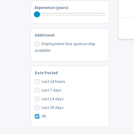
Experience (years)
Additional
Employment Visa sponsorship
available
Date Posted
Last 24 hours
Last 7 days
Last 14 days
Last 30 days
All