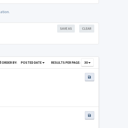
ation.
SAVE AS
CLEAR
ORDER BY:
POSTED DATE
RESULTS PER PAGE:
30