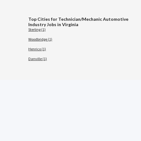
Top Cities for Technician/Mechanic Automotive
Industry Jobs in Virginia
Sterling (1)
Woodbridge (1)
Henrico (1)
Danville (1)