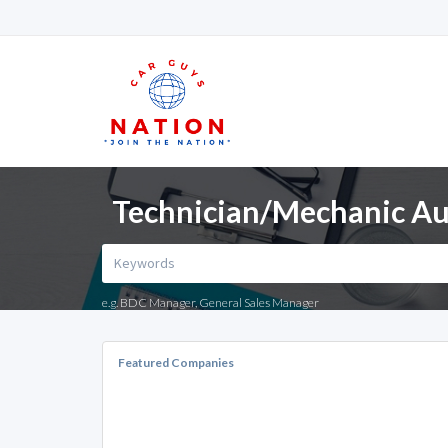
Technician/Mechanic Aut
e.g. BDC Manager, General Sales Manager
Featured Companies