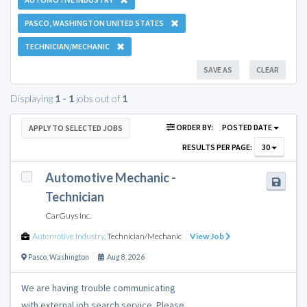
PASCO, WASHINGTON UNITED STATES
TECHNICIAN/MECHANIC
SAVE AS
CLEAR
Displaying
1 - 1
jobs out of
1
ORDER BY:
POSTED DATE
APPLY TO SELECTED JOBS
RESULTS PER PAGE:
30
Automotive Mechanic -
Technician
CarGuys Inc.
Automotive Industry
,
Technician/Mechanic
View Job
Pasco
,
Washington
Aug 8, 2026
We are having trouble communicating
with external job search service. Please