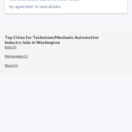
try again later to view all jobs.
Top Cities for Technician/Mechanic Automotive
Industry Jobs in Washington
Kent (2)
Port Angeles (1)
Pasco (1)