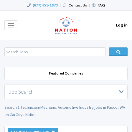
(877) 451-1873
|
Contact Us
|
FAQ
Log in
Toggle
navigation
Featured Companies
Job Search
Search 1 Technician/Mechanic Automotive Industry jobs in Pasco, WA
on CarGuys Nation.
AUTOMOTIVE INDUSTRY