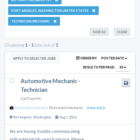
PORT ANGELES, WASHINGTON UNITED STATES
TECHNICIAN/MECHANIC
SAVE AS
CLEAR
Displaying
1 - 1
jobs out of
1
ORDER BY:
POSTED DATE
APPLY TO SELECTED JOBS
RESULTS PER PAGE:
30
Automotive Mechanic -
Technician
CarGuys Inc.
Automotive Industry
,
Technician/Mechanic
View Job
Port Angeles
,
Washington
Aug 7, 2026
We are having trouble communicating
with external job search service. Please