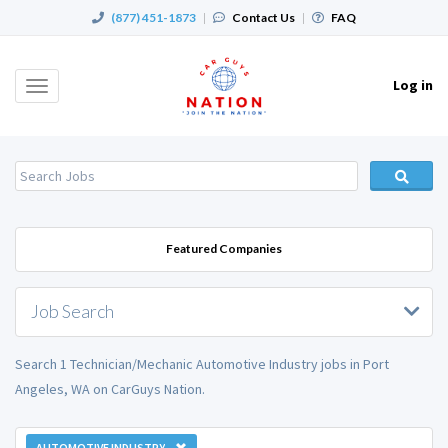
(877) 451-1873
|
Contact Us
|
FAQ
Log in
Toggle
navigation
Featured Companies
Job Search
Search 1 Technician/Mechanic Automotive Industry jobs in Port
Angeles, WA on CarGuys Nation.
AUTOMOTIVE INDUSTRY