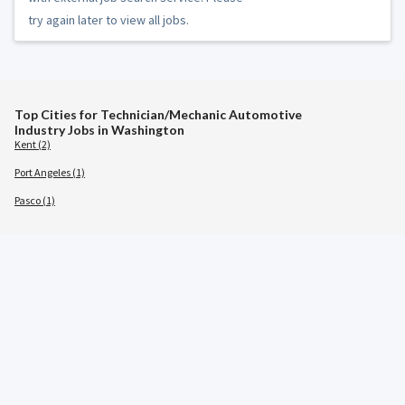
try again later to view all jobs.
Top Cities for Technician/Mechanic Automotive
Industry Jobs in Washington
Kent (2)
Port Angeles (1)
Pasco (1)