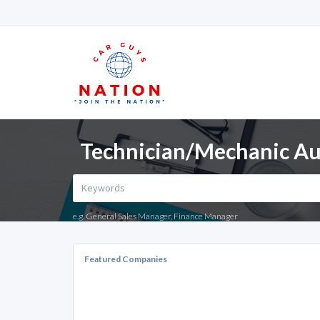
Technician/Mechanic Aut
e.g. General Sales Manager, Finance Manager
Featured Companies