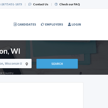
:
(877) 451-1873
|
Contact Us
|
Check our FAQ
CANDIDATES
EMPLOYERS
LOGIN
on, WI
SEARCH
e or Country