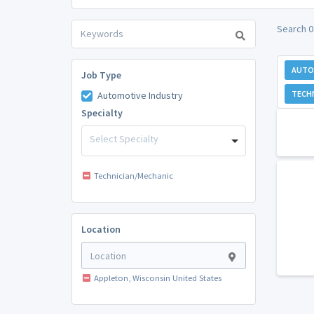
Search 0
AUTO
Job Type
TECH
Automotive Industry
Specialty
Select Specialty
Technician/Mechanic
Location
Appleton, Wisconsin United States