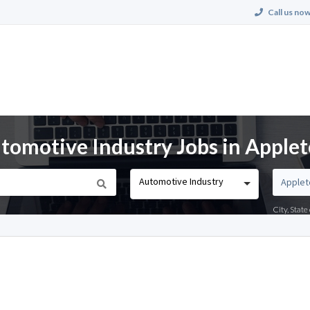
Call us now
omotive Industry Jobs in Applet
Automotive Industry
City, Stat