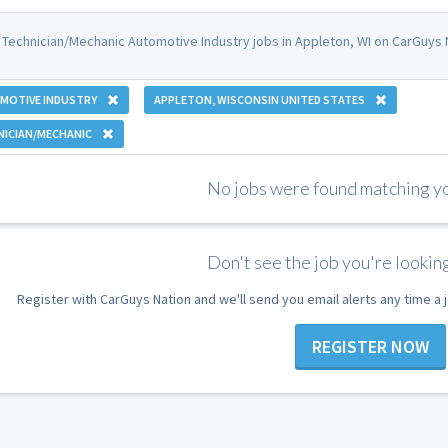
 Technician/Mechanic Automotive Industry jobs in Appleton, WI on CarGuys 
MOTIVE INDUSTRY
APPLETON, WISCONSIN UNITED STATES
NICIAN/MECHANIC
No jobs were found matching you
Don't see the job you're looking
Register with CarGuys Nation and we'll send you email alerts any time a
REGISTER NOW