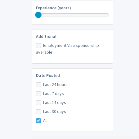
Experience (years)
Additional
Employment Visa sponsorship
available
Date Posted
Last 24 hours
Last 7 days
Last 14 days
Last 30 days
All