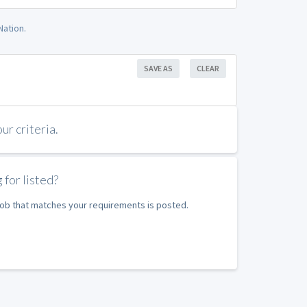
Nation.
SAVE AS
CLEAR
r criteria.
 for listed?
 job that matches your requirements is posted.