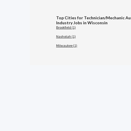
Top Cities for Technician/Mechanic A
Industry Jobs in Wisconsin
Brookfield (1)
Nashotah (1)
Milwaukee (1)