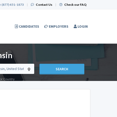
:
(877) 451-1873
|
Contact Us
|
Check our FAQ
CANDIDATES
EMPLOYERS
LOGIN
nsin
SEARCH
e or Country