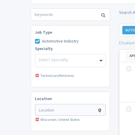
Search 4
AUTO
Job Type
Automotive Industry
Displayi
Specialty
AP
Select Specialty
Technician/Mechanic
Location
Wisconsin, United States