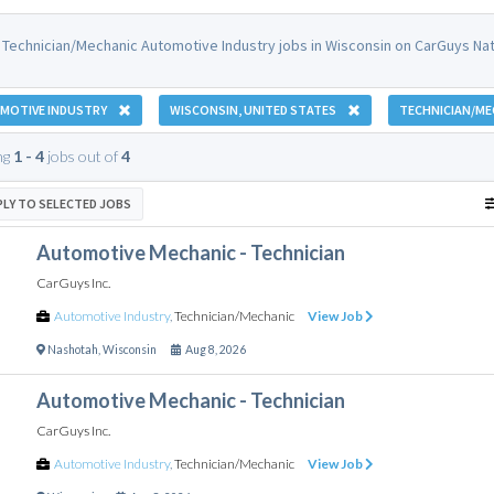
 Technician/Mechanic Automotive Industry jobs in Wisconsin on CarGuys Nat
MOTIVE INDUSTRY
WISCONSIN, UNITED STATES
TECHNICIAN/ME
ng
1 - 4
jobs out of
4
PLY TO SELECTED JOBS
Automotive Mechanic - Technician
CarGuys Inc.
Automotive Industry
,
Technician/Mechanic
View Job
Nashotah
,
Wisconsin
Aug 8, 2026
Automotive Mechanic - Technician
CarGuys Inc.
Automotive Industry
,
Technician/Mechanic
View Job