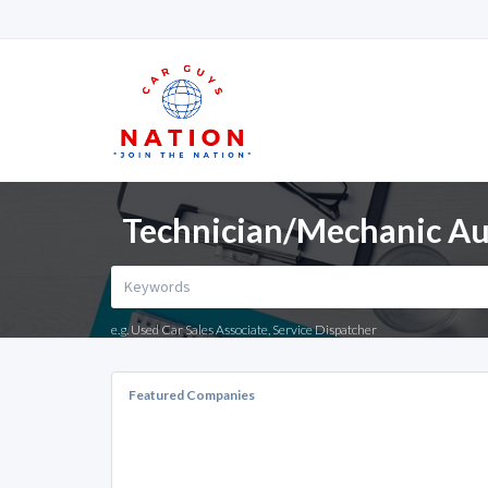
Technician/Mechanic Aut
e.g. Used Car Sales Associate, Service Dispatcher
Featured Companies