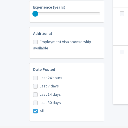
Experience (years)
Additional
Employment Visa sponsorship
available
Date Posted
Last 24 hours
Last 7 days
Last 14 days
Last 30 days
All