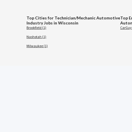
Top Cities for Technician/Mechanic Automotive
Top E
Industry Jobs in Wisconsin
Autom
Brookfield (1)
CarGuys
Nashotah (1)
Milwaukee (1)