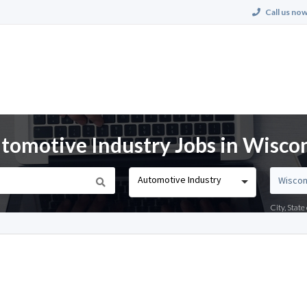
Call us now
omotive Industry Jobs in Wisco
Automotive Industry
City, Stat