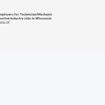
mployers for Technician/Mechanic
otive Industry Jobs in Wisconsin
 Inc. (4)