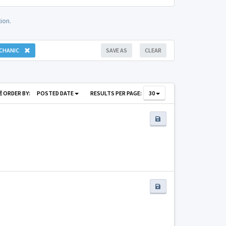
ion.
CHANIC
SAVE AS
CLEAR
ORDER BY:
POSTED DATE
RESULTS PER PAGE:
30