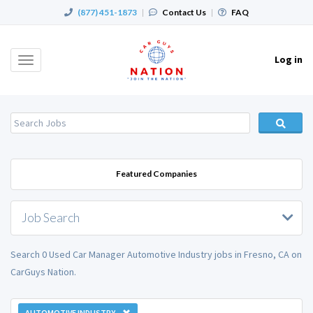
(877) 451-1873
|
Contact Us
|
FAQ
Log in
Toggle
navigation
Featured Companies
Job Search
Search 0 Used Car Manager Automotive Industry jobs in Fresno, CA on
CarGuys Nation.
AUTOMOTIVE INDUSTRY