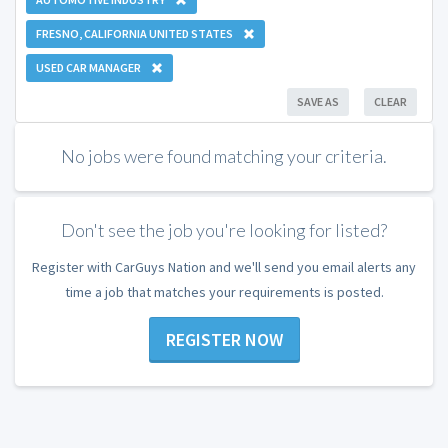
FRESNO, CALIFORNIA UNITED STATES
USED CAR MANAGER
SAVE AS
CLEAR
No jobs were found matching your criteria.
Don't see the job you're looking for listed?
Register with CarGuys Nation and we'll send you email alerts any
time a job that matches your requirements is posted.
REGISTER NOW