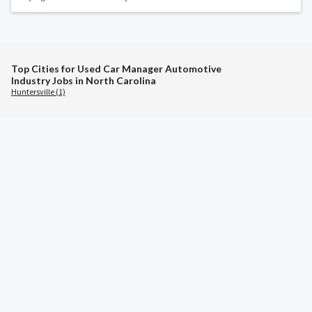
Top Cities for Used Car Manager Automotive
Industry Jobs in North Carolina
Huntersville (1)