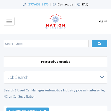
(877) 451-1873
|
Contact Us
|
FAQ
Log in
Toggle
navigation
Featured Companies
Job Search
Search 1 Used Car Manager Automotive Industry jobs in Huntersville,
NC on CarGuys Nation.
AUTOMOTIVE INDUSTRY