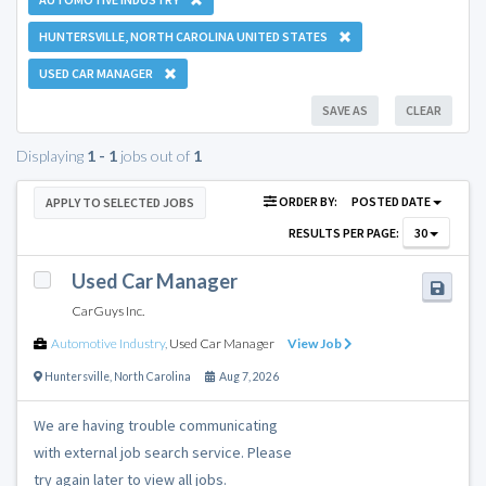
HUNTERSVILLE, NORTH CAROLINA UNITED STATES
USED CAR MANAGER
SAVE AS
CLEAR
Displaying
1 - 1
jobs out of
1
ORDER BY:
POSTED DATE
APPLY TO SELECTED JOBS
RESULTS PER PAGE:
30
Used Car Manager
CarGuys Inc.
Automotive Industry
,
Used Car Manager
View Job
Huntersville
,
North Carolina
Aug 7, 2026
We are having trouble communicating
with external job search service. Please
try again later to view all jobs.