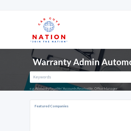
Warranty Admin Automoti
e.g. Accounts Payable/ Accounts Receivable, Office Manager
Featured Companies