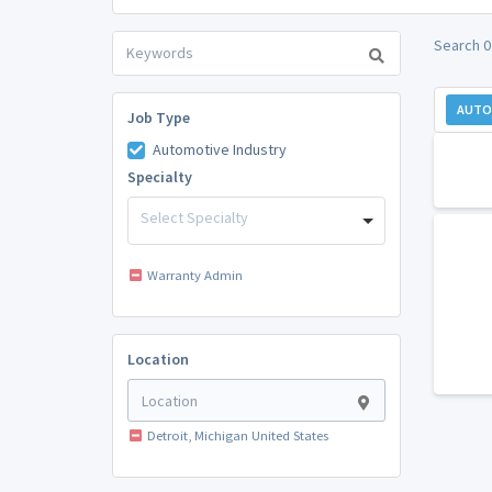
Search 0
AUTO
Job Type
Automotive Industry
Specialty
Select Specialty
Warranty Admin
Location
Detroit, Michigan United States