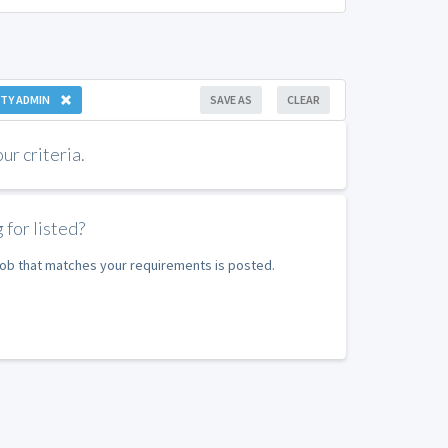
TY ADMIN
SAVE AS
CLEAR
r criteria.
 for listed?
 job that matches your requirements is posted.