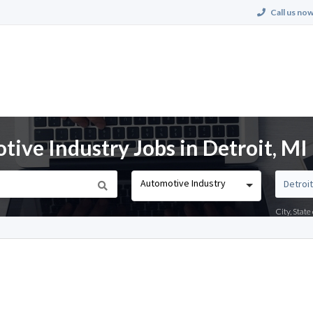
Call us now
ve Industry Jobs in Detroit, MI
Automotive Industry
City, Stat