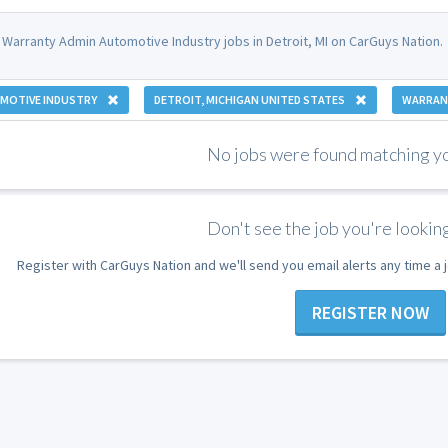
 Warranty Admin Automotive Industry jobs in Detroit, MI on CarGuys Nation.
MOTIVE INDUSTRY
DETROIT, MICHIGAN UNITED STATES
WARRAN
No jobs were found matching you
Don't see the job you're looking
Register with CarGuys Nation and we'll send you email alerts any time a
REGISTER NOW