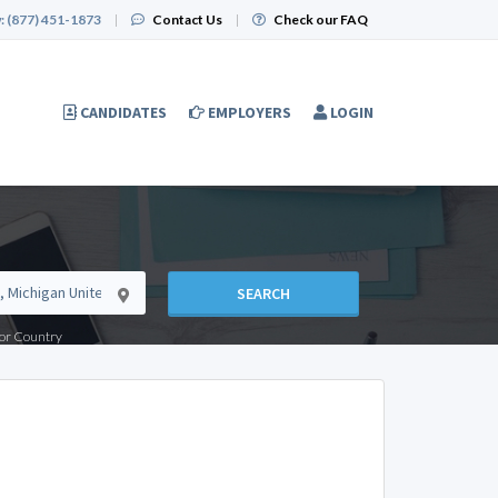
:
(877) 451-1873
|
Contact Us
|
Check our FAQ
CANDIDATES
EMPLOYERS
LOGIN
SEARCH
e or Country