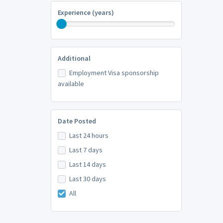
Experience (years)
Additional
Employment Visa sponsorship
available
Date Posted
Last 24 hours
Last 7 days
Last 14 days
Last 30 days
All