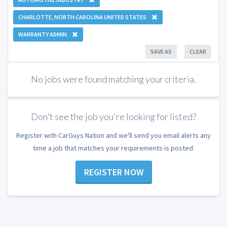
CHARLOTTE, NORTH CAROLINA UNITED STATES
WARRANTY ADMIN
SAVE AS
CLEAR
No jobs were found matching your criteria.
Don't see the job you're looking for listed?
Register with CarGuys Nation and we'll send you email alerts any
time a job that matches your requirements is posted.
REGISTER NOW