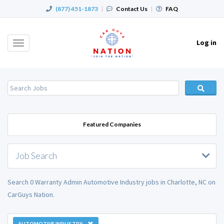
(877) 451-1873
|
Contact Us
|
FAQ
Log in
Toggle
navigation
Featured Companies
Job Search
Search 0 Warranty Admin Automotive Industry jobs in Charlotte, NC on
CarGuys Nation.
AUTOMOTIVE INDUSTRY