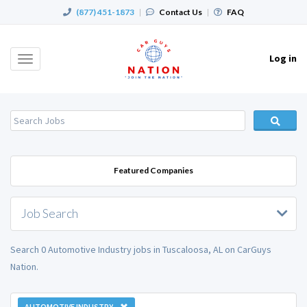
(877) 451-1873
|
Contact Us
|
FAQ
Log in
Toggle
navigation
Featured Companies
Job Search
Search 0 Automotive Industry jobs in Tuscaloosa, AL on CarGuys
Nation.
AUTOMOTIVE INDUSTRY