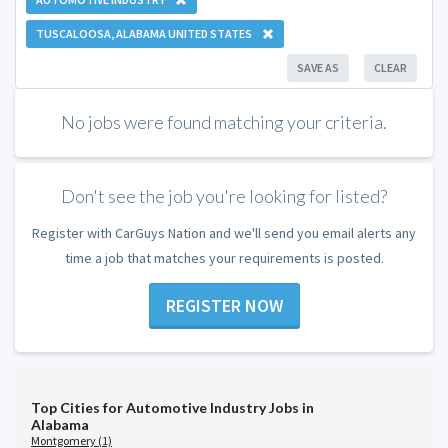
TUSCALOOSA, ALABAMA UNITED STATES
SAVE AS
CLEAR
No jobs were found matching your criteria.
Don't see the job you're looking for listed?
Register with CarGuys Nation and we'll send you email alerts any
time a job that matches your requirements is posted.
REGISTER NOW
Top Cities for Automotive Industry Jobs in
Alabama
Montgomery (1)