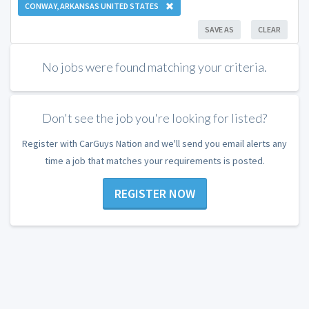
CONWAY, ARKANSAS UNITED STATES
SAVE AS
CLEAR
No jobs were found matching your criteria.
Don't see the job you're looking for listed?
Register with CarGuys Nation and we'll send you email alerts any
time a job that matches your requirements is posted.
REGISTER NOW