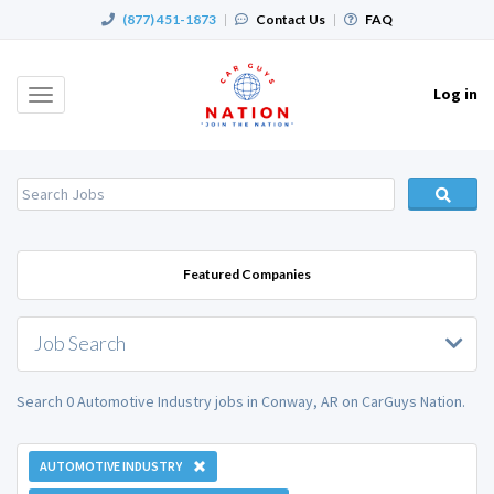
(877) 451-1873
|
Contact Us
|
FAQ
Log in
Toggle
navigation
Featured Companies
Job Search
Search 0 Automotive Industry jobs in Conway, AR on CarGuys Nation.
AUTOMOTIVE INDUSTRY