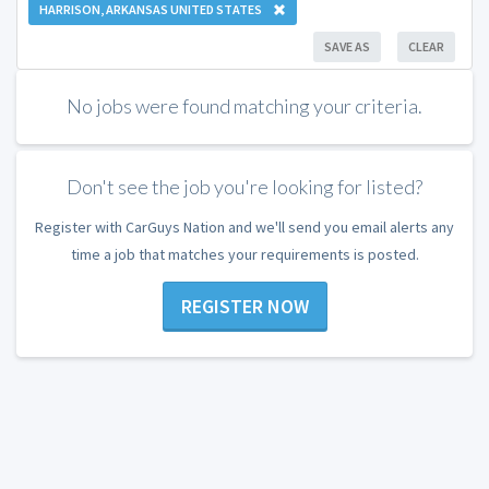
HARRISON, ARKANSAS UNITED STATES
SAVE AS
CLEAR
No jobs were found matching your criteria.
Don't see the job you're looking for listed?
Register with CarGuys Nation and we'll send you email alerts any
time a job that matches your requirements is posted.
REGISTER NOW