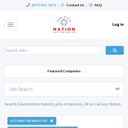
(877) 451-1873
|
Contact Us
|
FAQ
Log in
Toggle
navigation
Featured Companies
Job Search
Search 0 Automotive Industry jobs in Harrison, AR on CarGuys Nation.
AUTOMOTIVE INDUSTRY