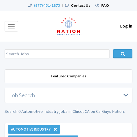
(877) 451-1873
|
Contact Us
|
FAQ
Log in
Toggle
navigation
Featured Companies
Job Search
Search 0 Automotive Industry jobs in Chico, CA on CarGuys Nation.
AUTOMOTIVE INDUSTRY