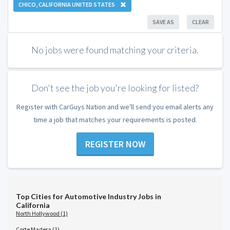
CHICO, CALIFORNIA UNITED STATES
SAVE AS
CLEAR
No jobs were found matching your criteria.
Don't see the job you're looking for listed?
Register with CarGuys Nation and we'll send you email alerts any
time a job that matches your requirements is posted.
REGISTER NOW
Top Cities for Automotive Industry Jobs in
California
North Hollywood (1)
Corte Madera (1)