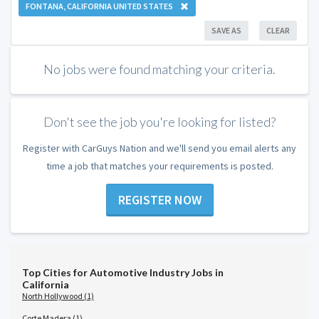
FONTANA, CALIFORNIA UNITED STATES
SAVE AS
CLEAR
No jobs were found matching your criteria.
Don't see the job you're looking for listed?
Register with CarGuys Nation and we'll send you email alerts any
time a job that matches your requirements is posted.
REGISTER NOW
Top Cities for Automotive Industry Jobs in
California
North Hollywood (1)
Corte Madera (1)