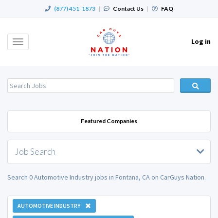
(877) 451-1873
|
Contact Us
|
FAQ
Log in
Toggle
navigation
Featured Companies
Job Search
Search 0 Automotive Industry jobs in Fontana, CA on CarGuys Nation.
AUTOMOTIVE INDUSTRY