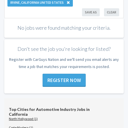
IRVINE, CALIFORNIA UNITED STATES
SAVE AS
CLEAR
No jobs were found matching your criteria.
Don't see the job you're looking for listed?
Register with CarGuys Nation and we'll send you email alerts any
time a job that matches your requirements is posted.
REGISTER NOW
Top Cities for Automotive Industry Jobs in
California
North Hollywood (1)
Corte Madera (1)