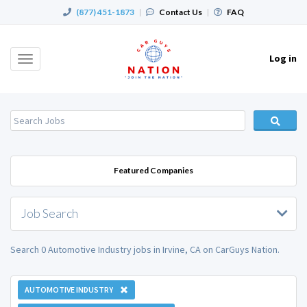
(877) 451-1873
|
Contact Us
|
FAQ
Log in
Toggle
navigation
Featured Companies
Job Search
Search 0 Automotive Industry jobs in Irvine, CA on CarGuys Nation.
AUTOMOTIVE INDUSTRY