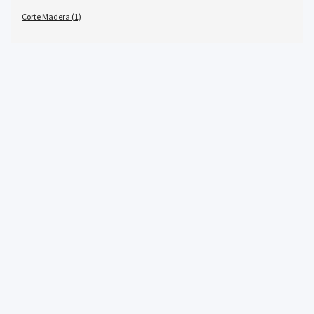
Corte Madera (1)