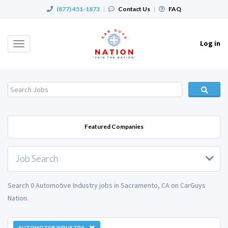
(877) 451-1873
|
Contact Us
|
FAQ
Log in
Toggle
navigation
Featured Companies
Job Search
Search 0 Automotive Industry jobs in Sacramento, CA on CarGuys
Nation.
AUTOMOTIVE INDUSTRY