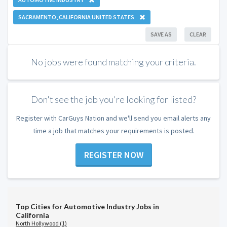
SACRAMENTO, CALIFORNIA UNITED STATES
SAVE AS
CLEAR
No jobs were found matching your criteria.
Don't see the job you're looking for listed?
Register with CarGuys Nation and we'll send you email alerts any
time a job that matches your requirements is posted.
REGISTER NOW
Top Cities for Automotive Industry Jobs in
California
North Hollywood (1)