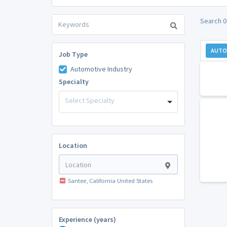
Search 0
AUTO
Job Type
Automotive Industry
Specialty
Select Specialty
Location
Santee, California United States
Experience (years)