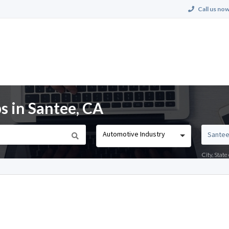
Call us now
s in Santee, CA
Automotive Industry
City, Stat