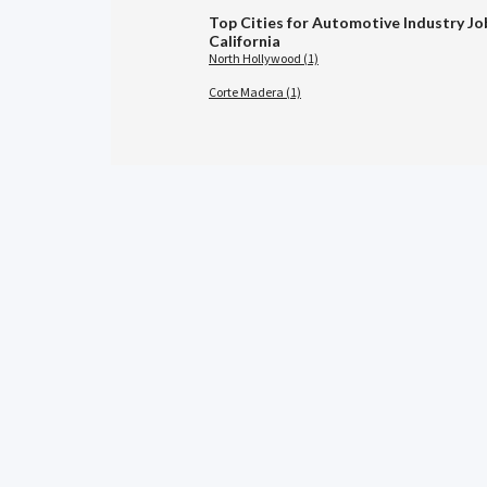
Top Cities for Automotive Industry Jo
California
North Hollywood (1)
Corte Madera (1)