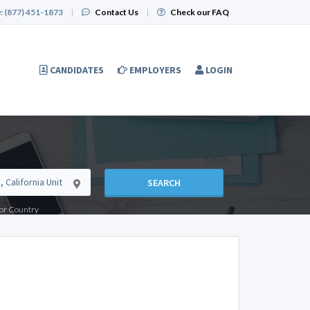
:
(877) 451-1873
|
Contact Us
|
Check our FAQ
CANDIDATES
EMPLOYERS
LOGIN
SEARCH
e or Country