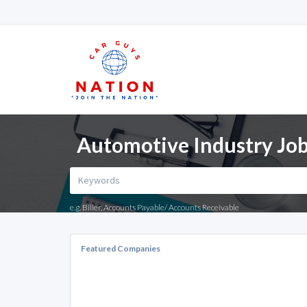
Automotive Industry Job
e.g. Biller, Accounts Payable/ Accounts Receivable
Featured Companies