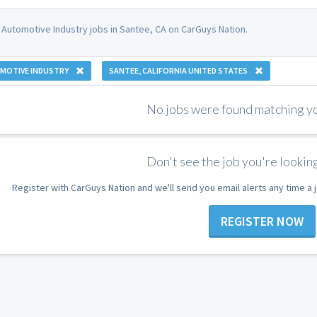
 Automotive Industry jobs in Santee, CA on CarGuys Nation.
MOTIVE INDUSTRY
SANTEE, CALIFORNIA UNITED STATES
No jobs were found matching you
Don't see the job you're looking
Register with CarGuys Nation and we'll send you email alerts any time a
REGISTER NOW