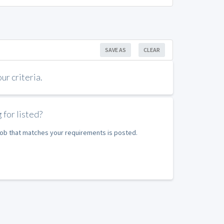
SAVE AS
CLEAR
r criteria.
 for listed?
 job that matches your requirements is posted.