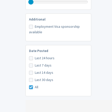
Additional
Employment Visa sponsorship
available
Date Posted
Last 24 hours
Last 7 days
Last 14 days
Last 30 days
All