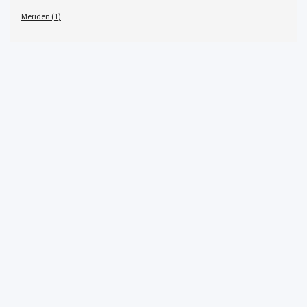
Meriden (1)