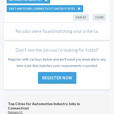
EAST HARTFORD, CONNECTICUT UNITED STATES
SAVE AS
CLEAR
No jobs were found matching your criteria.
Don't see the job you're looking for listed?
Register with CarGuys Nation and we'll send you email alerts any
time a job that matches your requirements is posted.
REGISTER NOW
Top Cities for Automotive Industry Jobs in
Connecticut
Putnam (1)