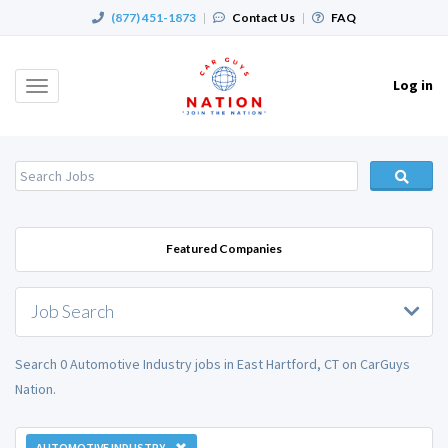
(877) 451-1873
|
Contact Us
|
FAQ
Log in
Toggle
navigation
Featured Companies
Job Search
Search 0 Automotive Industry jobs in East Hartford, CT on CarGuys
Nation.
AUTOMOTIVE INDUSTRY