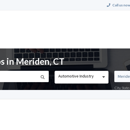
Call us now
s in Meriden, CT
Automotive Industry
City, Stat