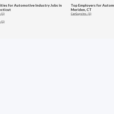
ities for Automotive Industry Jobs in
Top Employers for Automo
cticut
Meriden, CT
 (1)
CarGuys Inc. (1)
 (1)