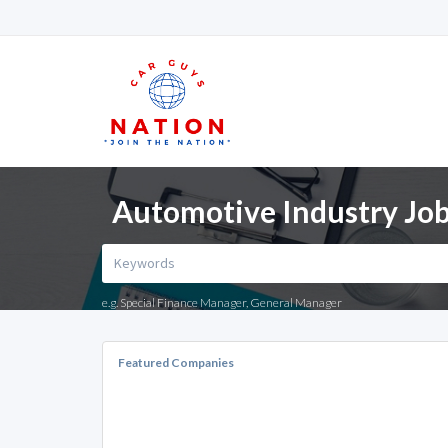
Automotive Industry Job
e.g. Special Finance Manager, General Manager
Featured Companies