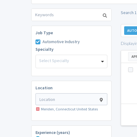
Search 1
AUTO
Job Type
Automotive Industry
Displayi
Specialty
AP
Select Specialty
Location
Meriden, Connecticut United States
Experience (years)