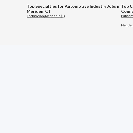
Top Specialties for Automotive Industry Jobs in
Top C
Meriden, CT
Conne
Technician/Mechanic (1)
Putnam
Meriden