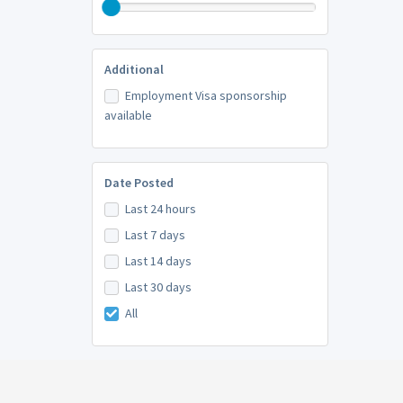
Additional
Employment Visa sponsorship
available
Date Posted
Last 24 hours
Last 7 days
Last 14 days
Last 30 days
All