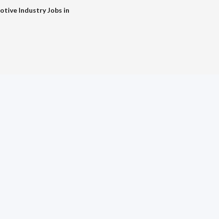
tive Industry Jobs in