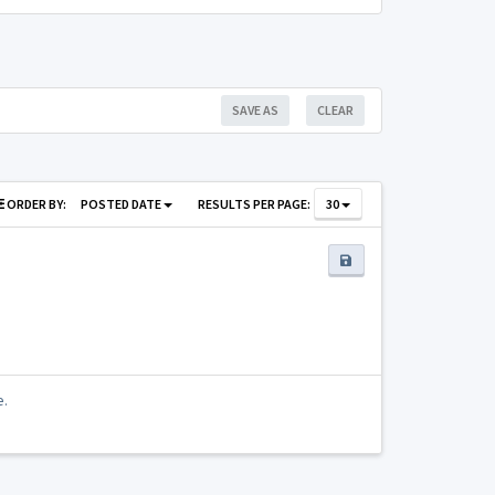
SAVE AS
CLEAR
ORDER BY:
POSTED DATE
RESULTS PER PAGE:
30
e.