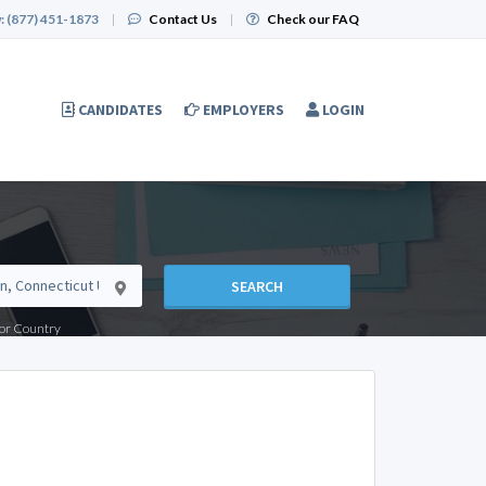
:
(877) 451-1873
|
Contact Us
|
Check our FAQ
CANDIDATES
EMPLOYERS
LOGIN
SEARCH
e or Country