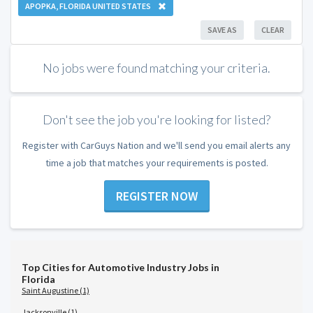
APOPKA, FLORIDA UNITED STATES
SAVE AS
CLEAR
No jobs were found matching your criteria.
Don't see the job you're looking for listed?
Register with CarGuys Nation and we'll send you email alerts any
time a job that matches your requirements is posted.
REGISTER NOW
Top Cities for Automotive Industry Jobs in
Florida
Saint Augustine (1)
Jacksonville (1)