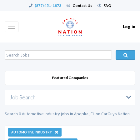
(877) 451-1873
|
Contact Us
|
FAQ
Log in
Toggle
navigation
Featured Companies
Job Search
Search 0 Automotive Industry jobs in Apopka, FL on CarGuys Nation.
AUTOMOTIVE INDUSTRY