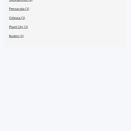
Pensacola (1)
Odessa (1)
Plant City (1)
Ruskin (1)